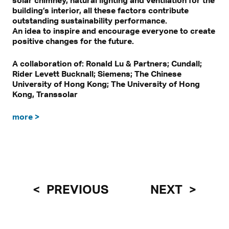
building’s interior, all these factors contribute
outstanding sustainability performance.
An idea to inspire and encourage everyone to create
positive changes for the future.
A collaboration of: Ronald Lu & Partners; Cundall;
Rider Levett Bucknall; Siemens; The Chinese
University of Hong Kong; The University of Hong
Kong, Transsolar
more >
PREVIOUS
NEXT