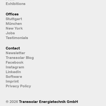
Exhibitions
Offices
Stuttgart
München
New York
Jobs
Testimonials
Contact
Newsletter
Transsolar Blog
Facebook
Instagram
LinkedIn
Software
Imprint
Privacy Policy
© 2026
Transsolar Energietechnik GmbH