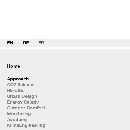
EN
DE
FR
Home
Approach
CO2 Balance
RE-USE
Urban Design
Energy Supply
Outdoor Comfort
Monitoring
Academy
KlimaEngineering