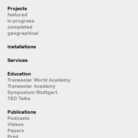
Projects
featured
in progress
completed
geographical
Installations
Services
Education
Transsolar World Academy
Transsolar Academy
Symposium Stuttgart
TED Talks
Publications
Podcasts
Videos
Papers
Print