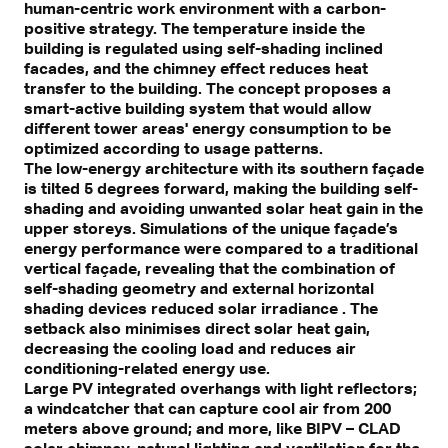
human-centric work environment with a carbon-
positive strategy. The temperature inside the
building is regulated using self-shading inclined
facades, and the chimney effect reduces heat
transfer to the building. The concept proposes a
smart-active building system that would allow
different tower areas' energy consumption to be
optimized according to usage patterns.
The low-energy architecture with its southern façade
is tilted 5 degrees forward, making the building self-
shading and avoiding unwanted solar heat gain in the
upper storeys. Simulations of the unique façade’s
energy performance were compared to a traditional
vertical façade, revealing that the combination of
self-shading geometry and external horizontal
shading devices reduced solar irradiance . The
setback also minimises direct solar heat gain,
decreasing the cooling load and reduces air
conditioning-related energy use.
Large PV integrated overhangs with light reflectors;
a windcatcher that can capture cool air from 200
meters above ground; and more, like BIPV – CLAD
solar chimney, natural lighting and ventilation for the