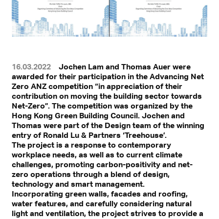
16.03.2022
Jochen Lam and Thomas Auer were
awarded for their participation in the Advancing Net
Zero ANZ competition “in appreciation of their
contribution on moving the building sector towards
Net-Zero”. The competition was organized by the
Hong Kong Green Building Council. Jochen and
Thomas were part of the Design team of the winning
entry of Ronald Lu & Partners ‘Treehouse’.
The project is a response to contemporary
workplace needs, as well as to current climate
challenges, promoting carbon-positivity and net-
zero operations through a blend of design,
technology and smart management.
Incorporating green walls, facades and roofing,
water features, and carefully considering natural
light and ventilation, the project strives to provide a