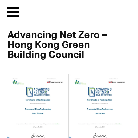
Menu
Advancing Net Zero –
Hong Kong Green
Building Council