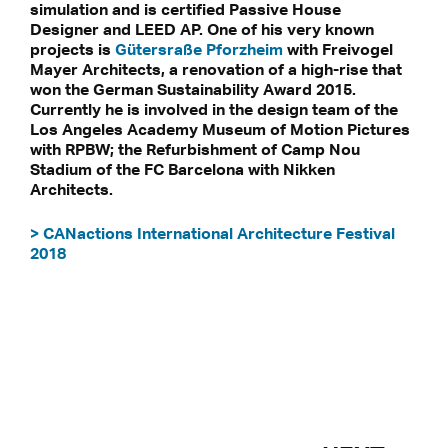
simulation and is certified Passive House
Designer and LEED AP. One of his very known
projects is
Gütersraße Pforzheim
with Freivogel
Mayer Architects, a renovation of a high-rise that
won the German Sustainability Award 2015.
Currently he is involved in the design team of the
Los Angeles Academy Museum of Motion Pictures
with RPBW; the Refurbishment of Camp Nou
Stadium of the FC Barcelona with Nikken
Architects.
> CANactions International Architecture Festival
2018