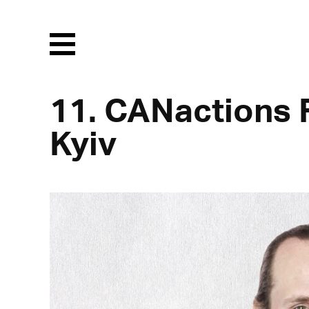
Menu
11. CANactions F
Kyiv