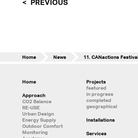
PREVIOUS
Home
News
Home
Projects
featured
in progress
Approach
completed
CO2 Balance
geographical
RE-USE
Urban Design
Energy Supply
Installations
Outdoor Comfort
Monitoring
Services