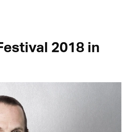
estival 2018 in