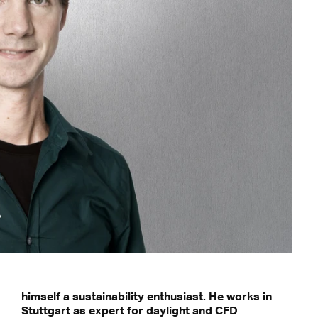
himself a sustainability enthusiast. He works in
Stuttgart as expert for daylight and CFD