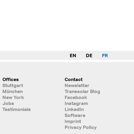
EN
DE
FR
Offices
Contact
Stuttgart
Newsletter
München
Transsolar Blog
New York
Facebook
Jobs
Instagram
Testimonials
LinkedIn
Software
Imprint
Privacy Policy