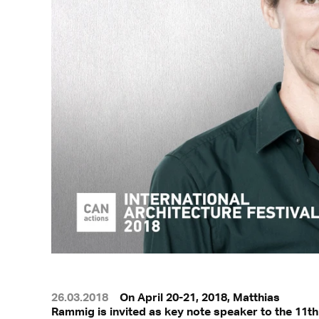
26.03.2018
On April 20-21, 2018, Matthias
Rammig is invited as key note speaker to the 11th