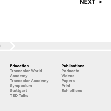
NEXT
11. CANactions Festival 2018 in Kyiv
Education
Publications
Transsolar World
Podcasts
Academy
Videos
Transsolar Academy
Papers
Symposium
Print
Stuttgart
Exhibitions
TED Talks