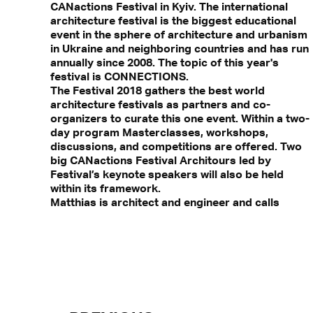
CANactions Festival in Kyiv. The international
architecture festival is the biggest educational
event in the sphere of architecture and urbanism
in Ukraine and neighboring countries and has run
annually since 2008. The topic of this year's
festival is CONNECTIONS.
The Festival 2018 gathers the best world
architecture festivals as partners and co-
organizers to curate this one event. Within a two-
day program Masterclasses, workshops,
discussions, and competitions are offered. Two
big CANactions Festival Architours led by
Festival’s keynote speakers will also be held
within its framework.
Matthias is architect and engineer and calls