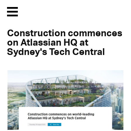
Menu
Construction commences
on Atlassian HQ at
Sydney's Tech Central