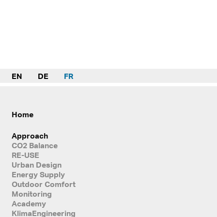
EN
DE
FR
Home
Approach
CO2 Balance
RE-USE
Urban Design
Energy Supply
Outdoor Comfort
Monitoring
Academy
KlimaEngineering