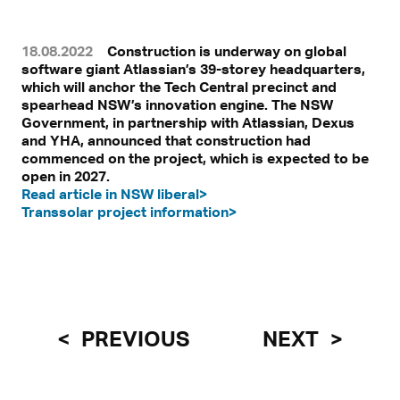
18.08.2022
Construction is underway on global
software giant Atlassian’s 39-storey headquarters,
which will anchor the Tech Central precinct and
spearhead NSW’s innovation engine. The NSW
Government, in partnership with Atlassian, Dexus
and YHA, announced that construction had
commenced on the project, which is expected to be
open in 2027.
Read article in NSW liberal>
Transsolar project information>
PREVIOUS
NEXT