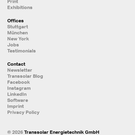
Print
Exhibitions
Offices
Stuttgart
München
New York
Jobs
Testimonials
Contact
Newsletter
Transsolar Blog
Facebook
Instagram
LinkedIn
Software
Imprint
Privacy Policy
© 2026
Transsolar Energietechnik GmbH