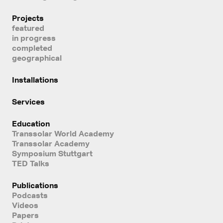
Projects
featured
in progress
completed
geographical
Installations
Services
Education
Transsolar World Academy
Transsolar Academy
Symposium Stuttgart
TED Talks
Publications
Podcasts
Videos
Papers