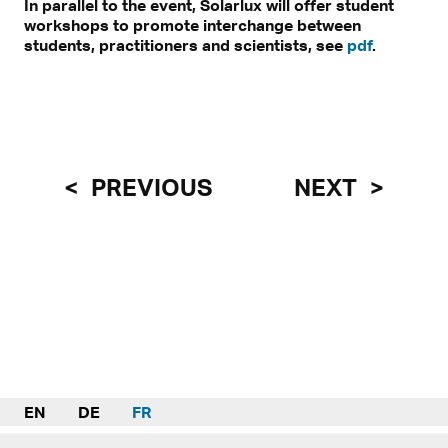
In parallel to the event, Solarlux will offer student
workshops to promote interchange between
students, practitioners and scientists, see
pdf
.
PREVIOUS
NEXT
EN
DE
FR