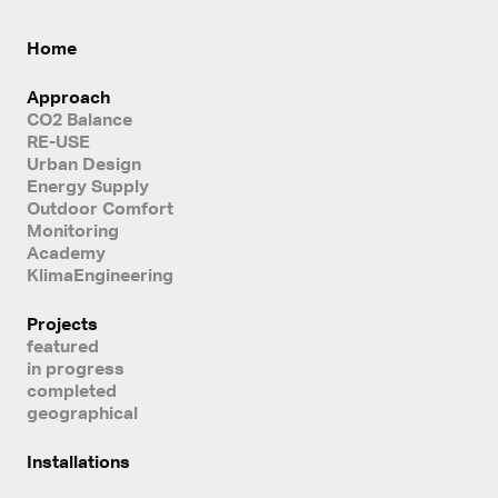
Home
Approach
CO2 Balance
RE-USE
Urban Design
Energy Supply
Outdoor Comfort
Monitoring
Academy
KlimaEngineering
Projects
featured
in progress
completed
geographical
Installations