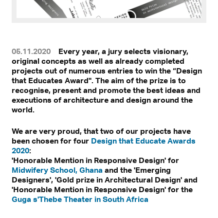
05.11.2020
Every year, a jury selects visionary,
original concepts as well as already completed
projects out of numerous entries to win the “Design
that Educates Award". The aim of the prize is to
recognise, present and promote the best ideas and
executions of architecture and design around the
world.
We are very proud, that two of our projects have
been chosen for four
Design that Educate Awards
2020
:
'Honorable Mention in Responsive Design' for
Midwifery School, Ghana
and the 'Emerging
Designers', 'Gold prize in Architectural Design' and
'Honorable Mention in Responsive Design' for the
Guga s'Thebe Theater in South Africa