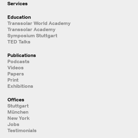
Services
Education
Transsolar World Academy
Transsolar Academy
Symposium Stuttgart
TED Talks
Publications
Podcasts
Videos
Papers
Print
Exhibitions
Offices
Stuttgart
München
New York
Jobs
Testimonials