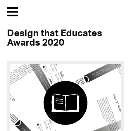
Menu
Design that Educates
Awards 2020