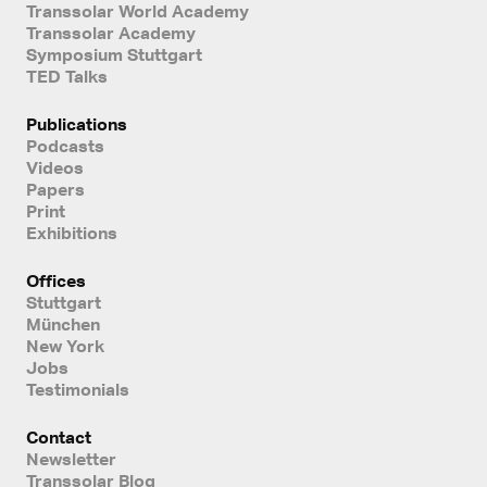
Transsolar World Academy
Transsolar Academy
Symposium Stuttgart
TED Talks
Publications
Podcasts
Videos
Papers
Print
Exhibitions
Offices
Stuttgart
München
New York
Jobs
Testimonials
Contact
Newsletter
Transsolar Blog