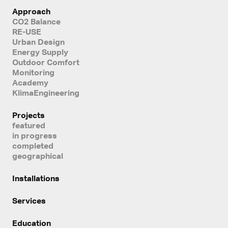
Approach
CO2 Balance
RE-USE
Urban Design
Energy Supply
Outdoor Comfort
Monitoring
Academy
KlimaEngineering
Projects
featured
in progress
completed
geographical
Installations
Services
Education