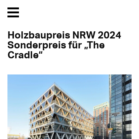
Menu
Holzbaupreis NRW 2024
Sonderpreis für „The
Cradle“