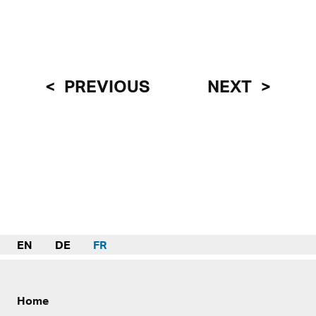
PREVIOUS
NEXT
EN
DE
FR
Home