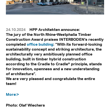
24.10.2024
HPP Architekten announce:
The jury of the North Rhine-Westphalia Timber
Construction Award praises INTERBODEN's recently
completed
office building
: “With its forward-looking
sustainability concept and striking architecture, the
architecturally very ambitiously planned office
building, built in timber hybrid construction
according to the Cradle to Cradle® principle, stands
for innovation, openness and a new understanding
of architecture”.
We are very pleased and congratulate the entire
team!
More:>
Photo: Olaf Wiechers