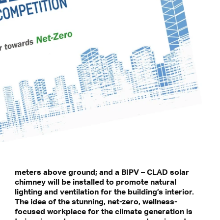
meters above ground; and a BIPV – CLAD solar
chimney will be installed to promote natural
lighting and ventilation for the building’s interior.
The idea of the stunning, net-zero, wellness-
focused workplace for the climate generation is