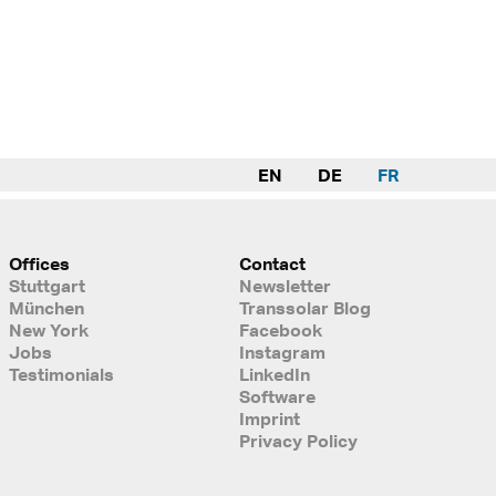
EN
DE
FR
Offices
Contact
Stuttgart
Newsletter
München
Transsolar Blog
New York
Facebook
Jobs
Instagram
Testimonials
LinkedIn
Software
Imprint
Privacy Policy