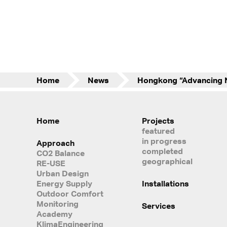
Home
News
Home
Projects
featured
in progress
Approach
completed
CO2 Balance
geographical
RE-USE
Urban Design
Energy Supply
Installations
Outdoor Comfort
Monitoring
Services
Academy
KlimaEngineering