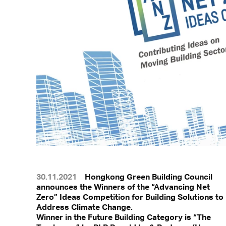
30.11.2021
Hongkong Green Building Council
announces the Winners of the “Advancing Net
Zero” Ideas Competition for Building Solutions to
Address Climate Change.
Winner in the Future Building Category is “The