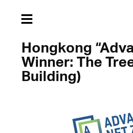
Menu
Hongkong “Adva
Winner: The Tre
Building)