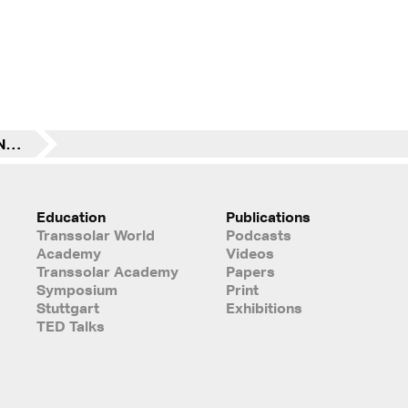
Hongkong “Advancing Net Zero” Winner: The Treehouse (Future Building)
Education
Publications
Transsolar World
Podcasts
Academy
Videos
Transsolar Academy
Papers
Symposium
Print
Stuttgart
Exhibitions
TED Talks