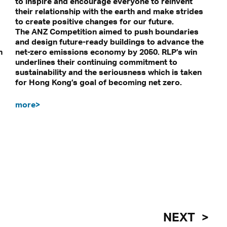
to inspire and encourage everyone to reinvent
their relationship with the earth and make strides
to create positive changes for our future.
The ANZ Competition aimed to push boundaries
and design future-ready buildings to advance the
n
net-zero emissions economy by 2050. RLP’s win
underlines their continuing commitment to
sustainability and the seriousness which is taken
for Hong Kong’s goal of becoming net zero.
more>
NEXT