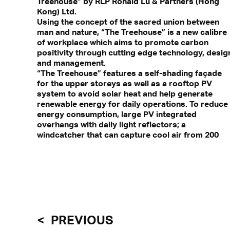
Treehouse” by RLP Ronald Lu & Partners (Hong
Kong) Ltd.
Using the concept of the sacred union between
man and nature, “The Treehouse” is a new calibre
of workplace which aims to promote carbon
positivity through cutting edge technology, desig
and management.
“The Treehouse” features a self-shading façade
for the upper storeys as well as a rooftop PV
system to avoid solar heat and help generate
renewable energy for daily operations. To reduce
energy consumption, large PV integrated
overhangs with daily light reflectors; a
windcatcher that can capture cool air from 200
PREVIOUS