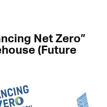
ncing Net Zero”
ehouse (Future