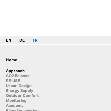
EN
DE
FR
Home
Approach
CO2 Balance
RE-USE
Urban Design
Energy Supply
Outdoor Comfort
Monitoring
Academy
KlimaEngineering