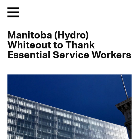
Menu
Manitoba (Hydro)
Whiteout to Thank
Essential Service Workers