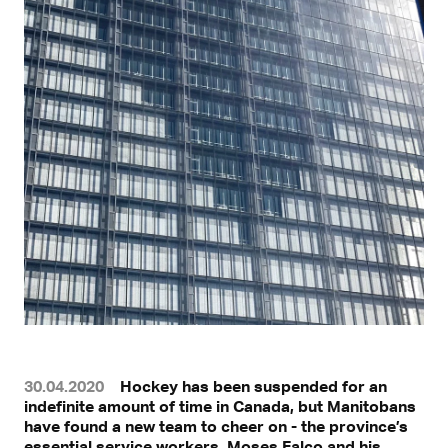
30.04.2020
Hockey has been suspended for an
indefinite amount of time in Canada, but Manitobans
have found a new team to cheer on - the province’s
essential service workers. Moses Falco and his