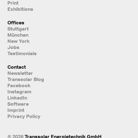
Print
Exhibitions
Offices
Stuttgart
München
New York
Jobs
Testimonials
Contact
Newsletter
Transsolar Blog
Facebook
Instagram
LinkedIn
Software
Imprint
Privacy Policy
© 2026
Transsolar Energietechnik GmbH