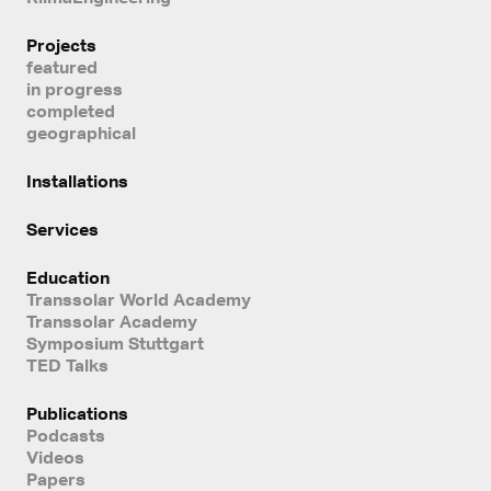
Projects
featured
in progress
completed
geographical
Installations
Services
Education
Transsolar World Academy
Transsolar Academy
Symposium Stuttgart
TED Talks
Publications
Podcasts
Videos
Papers