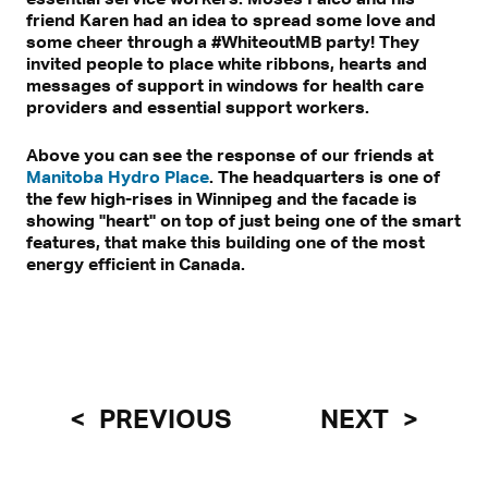
friend Karen had an idea to spread some love and
some cheer through a #WhiteoutMB party! They
invited people to place white ribbons, hearts and
messages of support in windows for health care
providers and essential support workers.
Above you can see the response of our friends at
Manitoba Hydro Place
. The headquarters is one of
the few high-rises in Winnipeg and the facade is
showing "heart" on top of just being one of the smart
features, that make this building one of the most
energy efficient in Canada.
PREVIOUS
NEXT