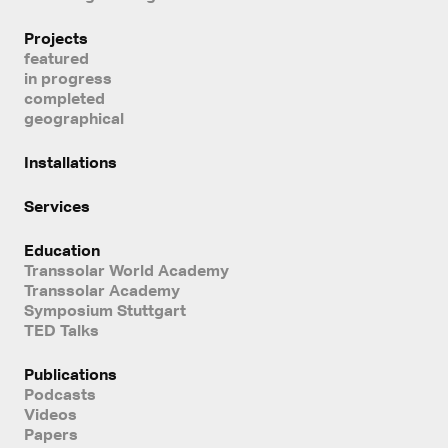
Projects
featured
in progress
completed
geographical
Installations
Services
Education
Transsolar World Academy
Transsolar Academy
Symposium Stuttgart
TED Talks
Publications
Podcasts
Videos
Papers