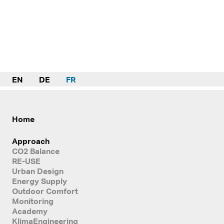
EN
DE
FR
Home
Approach
CO2 Balance
RE-USE
Urban Design
Energy Supply
Outdoor Comfort
Monitoring
Academy
KlimaEngineering