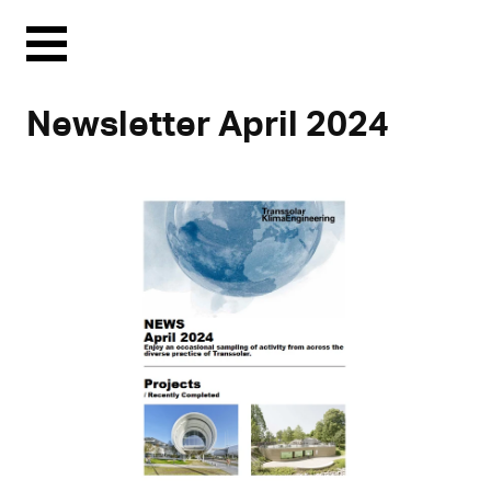
Menu
Newsletter April 2024