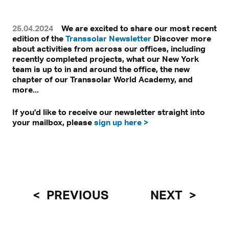
25.04.2024
We are excited to share our most recent
edition of the
Transsolar Newsletter
Discover more
about activities from across our offices, including
recently completed projects, what our New York
team is up to in and around the office, the new
chapter of our Transsolar World Academy, and
more...
If you'd like to receive our newsletter straight into
your mailbox, please
sign up here >
PREVIOUS
NEXT