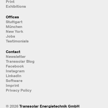
Print
Exhibitions
Offices
Stuttgart
München
New York
Jobs
Testimonials
Contact
Newsletter
Transsolar Blog
Facebook
Instagram
LinkedIn
Software
Imprint
Privacy Policy
© 2026
Transsolar Energietechnik GmbH