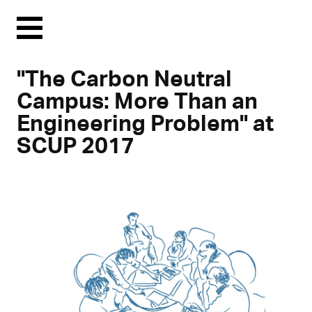
Menu
"The Carbon Neutral
Campus: More Than an
Engineering Problem" at
SCUP 2017