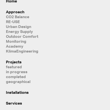
Home
Approach
CO2 Balance
RE-USE
Urban Design
Energy Supply
Outdoor Comfort
Monitoring
Academy
KlimaEngineering
Projects
featured
in progress
completed
geographical
Installations
Services