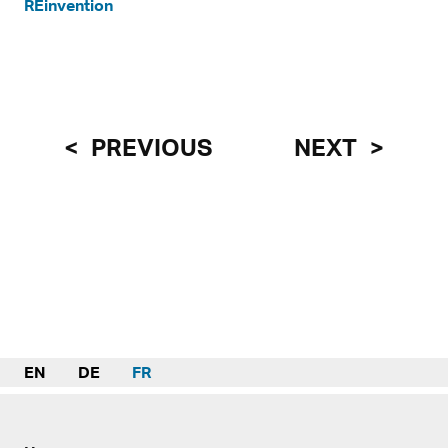
REinvention
PREVIOUS
NEXT
EN
DE
FR