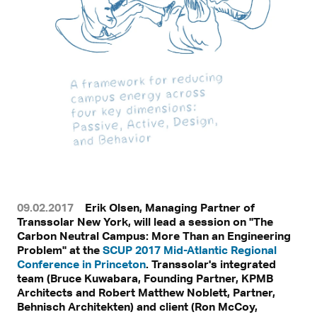
09.02.2017
Erik Olsen, Managing Partner of
Transsolar New York, will lead a session on "The
Carbon Neutral Campus: More Than an Engineering
Problem" at the
SCUP 2017 Mid-Atlantic Regional
Conference in Princeton
. Transsolar's integrated
team (Bruce Kuwabara, Founding Partner, KPMB
Architects and Robert Matthew Noblett, Partner,
Behnisch Architekten) and client (Ron McCoy,