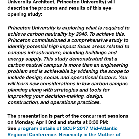
University Architect, Princeton University) will
describe the process and results of this eye-
opening study:
Princeton University is exploring what is required to
achieve carbon neutrality by 2046. To achieve this,
Princeton commissioned a comprehensive study to
identify potential high impact focus areas related to
campus infrastructure, including buildings and
energy supply. This study demonstrated that a
carbon neutral campus is more than an engineering
problem and is achievable by widening the scope to
include design, social, and operational factors. You
will learn new considerations in low carbon campus
planning along with strategies and tools for
improving your decision-making, design,
construction, and operations practices.
The presentation is part of the concurrent sessions
on Monday, April 3rd and starts at 3:30 PM:
See
program details of SCUP 2017 Mid-Atlantic
Regional Conference: Necessity is the Mother of