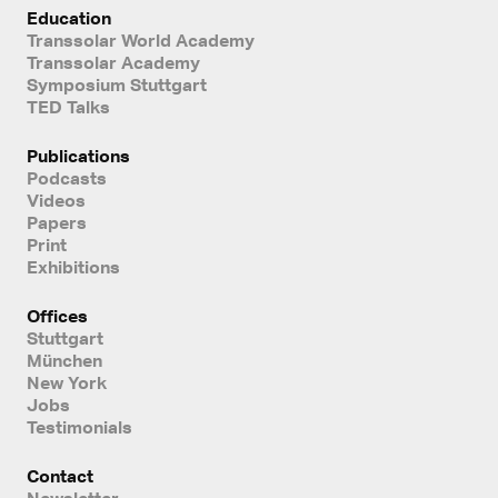
Education
Transsolar World Academy
Transsolar Academy
Symposium Stuttgart
TED Talks
Publications
Podcasts
Videos
Papers
Print
Exhibitions
Offices
Stuttgart
München
New York
Jobs
Testimonials
Contact
Newsletter