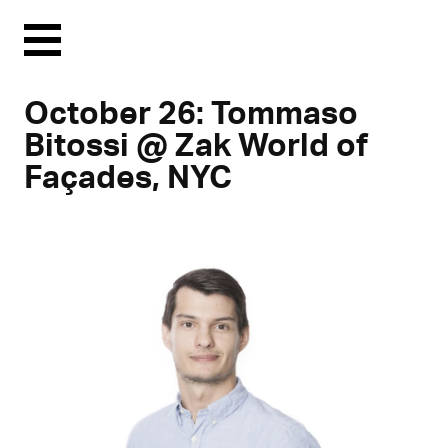
Menu
October 26: Tommaso
Bitossi @ Zak World of
Façades, NYC