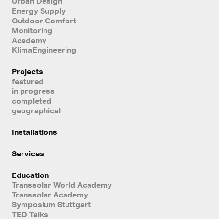
Urban Design
Energy Supply
Outdoor Comfort
Monitoring
Academy
KlimaEngineering
Projects
featured
in progress
completed
geographical
Installations
Services
Education
Transsolar World Academy
Transsolar Academy
Symposium Stuttgart
TED Talks