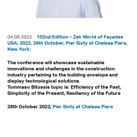
04.08.2022
102nd Edition – Zak World of Façades
USA, 2022, 26th October, Pier Sixty at Chelsea Piers,
New York:
The conference will showcase sustainable
innovations and challenges in the construction
industry pertaining to the building envelope and
display technological solutions.
Tommaso Bitossis topic is: Efficiency of the Past,
Simplicity of the Present, Resiliency of the Future
26th October 2022,
Pier Sixty at Chelsea Piers