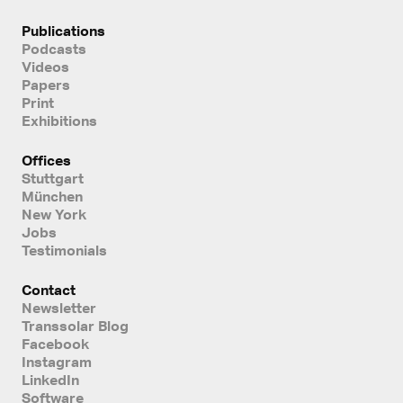
Publications
Podcasts
Videos
Papers
Print
Exhibitions
Offices
Stuttgart
München
New York
Jobs
Testimonials
Contact
Newsletter
Transsolar Blog
Facebook
Instagram
LinkedIn
Software