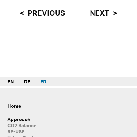
PREVIOUS
NEXT
EN
DE
FR
Home
Approach
CO2 Balance
RE-USE