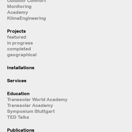
Outdoor Comfort
Monitoring
Academy
KlimaEngineering
Projects
featured
in progress
completed
geographical
Installations
Services
Education
Transsolar World Academy
Transsolar Academy
Symposium Stuttgart
TED Talks
Publications