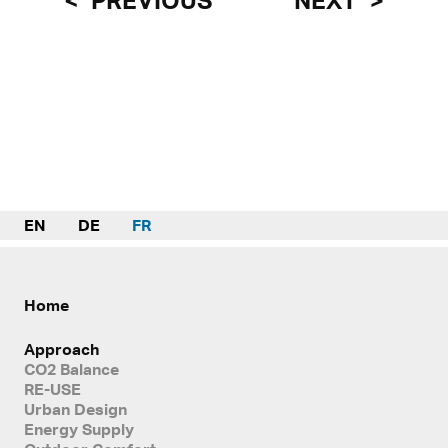
PREVIOUS
NEXT
EN
DE
FR
Home
Approach
CO2 Balance
RE-USE
Urban Design
Energy Supply