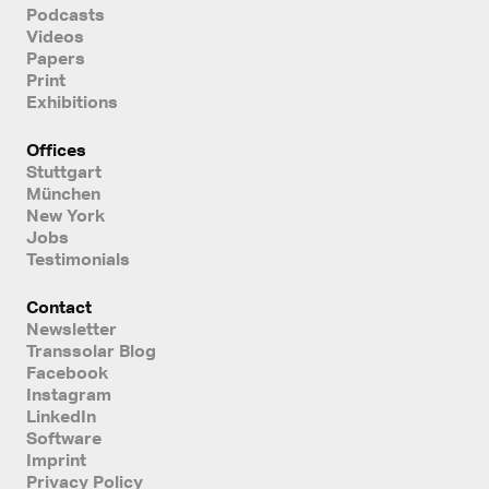
Podcasts
Videos
Papers
Print
Exhibitions
Offices
Stuttgart
München
New York
Jobs
Testimonials
Contact
Newsletter
Transsolar Blog
Facebook
Instagram
LinkedIn
Software
Imprint
Privacy Policy