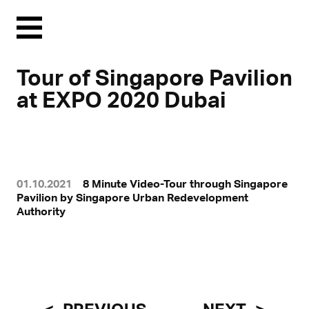
Menu
Tour of Singapore Pavilion
at EXPO 2020 Dubai
01.10.2021
8 Minute Video-Tour through Singapore
Pavilion by Singapore Urban Redevelopment
Authority
With a click, personal data can be transmitted to third-party
platforms.
Find out more in our privacy statement.