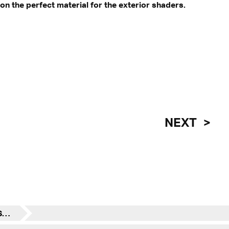
n the perfect material for the exterior shaders.
NEXT
Transsolar News - VLEST in the Spotlight