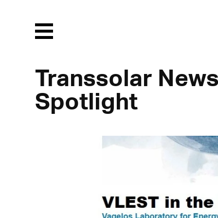
Menu
Transsolar News
Spotlight