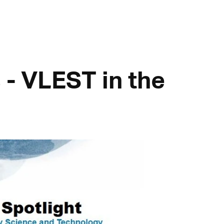
 - VLEST in the