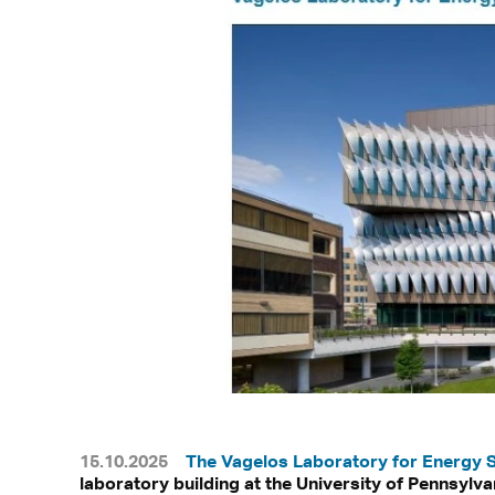
15.10.2025
The Vagelos Laboratory for Energy 
laboratory building at the University of Pennsylvan