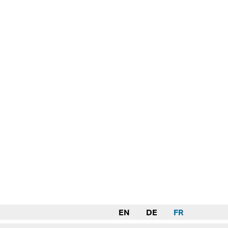
EN
DE
FR