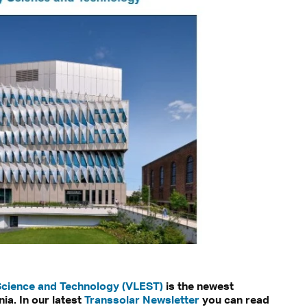
Science and Technology (VLEST)
is the newest
ia. In our latest
Transsolar Newsletter
you can read