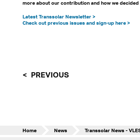
more about our contribution and how we decided o
Latest Transsolar Newsletter >
Check out previous issues and sign-up here >
PREVIOUS
Home
News