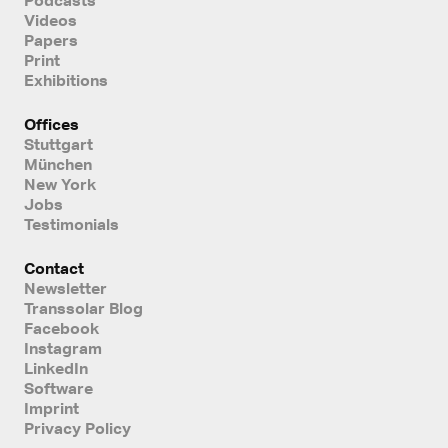
Videos
Papers
Print
Exhibitions
Offices
Stuttgart
München
New York
Jobs
Testimonials
Contact
Newsletter
Transsolar Blog
Facebook
Instagram
LinkedIn
Software
Imprint
Privacy Policy