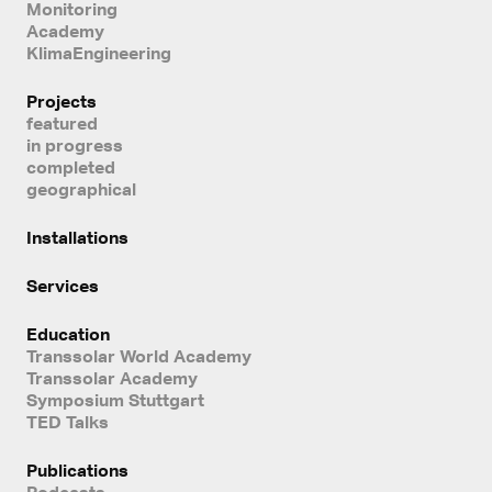
Monitoring
Academy
KlimaEngineering
Projects
featured
in progress
completed
geographical
Installations
Services
Education
Transsolar World Academy
Transsolar Academy
Symposium Stuttgart
TED Talks
Publications
Podcasts