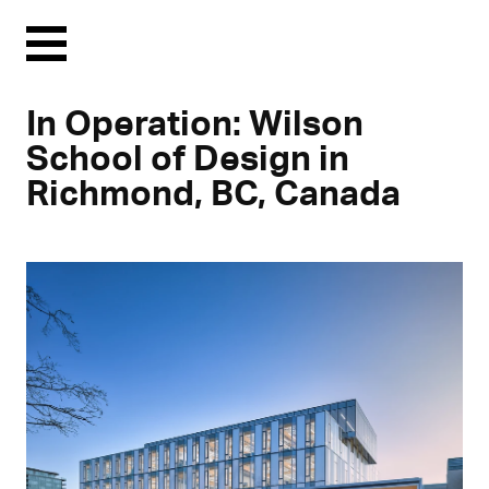
Menu
In Operation: Wilson
School of Design in
Richmond, BC, Canada