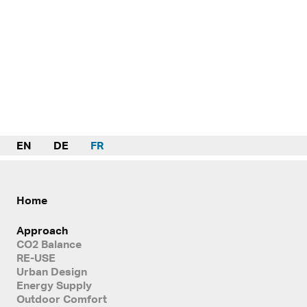
EN
DE
FR
Home
Approach
CO2 Balance
RE-USE
Urban Design
Energy Supply
Outdoor Comfort