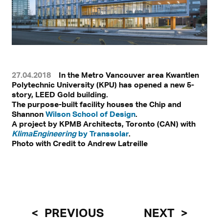
27.04.2018
In the Metro Vancouver area Kwantlen
Polytechnic University (KPU) has opened a new 5-
story, LEED Gold building.
The purpose-built facility houses the Chip and
Shannon
Wilson School of Design
.
A project by KPMB Architects, Toronto (CAN) with
KlimaEngineering
by Transsolar
.
Photo with Credit to Andrew Latreille
PREVIOUS
NEXT