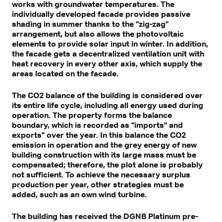
works with groundwater temperatures. The
individually developed facade provides passive
shading in summer thanks to the "zig-zag"
arrangement, but also allows the photovoltaic
elements to provide solar input in winter. In addition,
the facade gets a decentralized ventilation unit with
heat recovery in every other axis, which supply the
areas located on the facade.
The CO2 balance of the building is considered over
its entire life cycle, including all energy used during
operation. The property forms the balance
boundary, which is recorded as "imports" and
exports" over the year. In this balance the CO2
emission in operation and the grey energy of new
building construction with its large mass must be
compensated; therefore, the plot alone is probably
not sufficient. To achieve the necessary surplus
production per year, other strategies must be
added, such as an own wind turbine.
The building has received the DGNB Platinum pre-