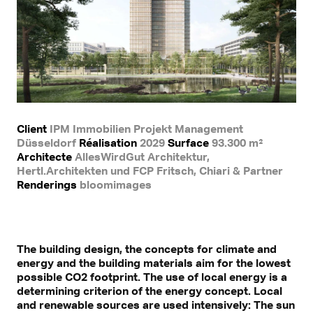
Client
IPM Immobilien Projekt Management
Düsseldorf
Réalisation
2029
Surface
93.300 m²
Architecte
AllesWirdGut Architektur,
Hertl.Architekten und FCP Fritsch, Chiari & Partner
Renderings
bloomimages
The building design, the concepts for climate and
energy and the building materials aim for the lowest
possible CO2 footprint. The use of local energy is a
determining criterion of the energy concept. Local
and renewable sources are used intensively: The sun