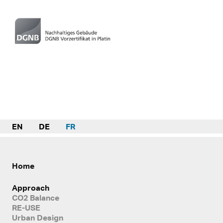
EN
DE
FR
Home
Approach
CO2 Balance
RE-USE
Urban Design