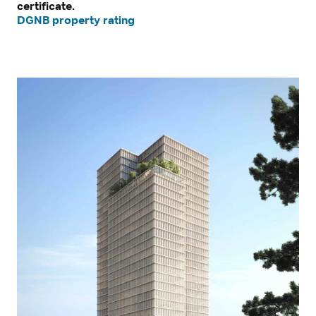
certificate.
DGNB property rating