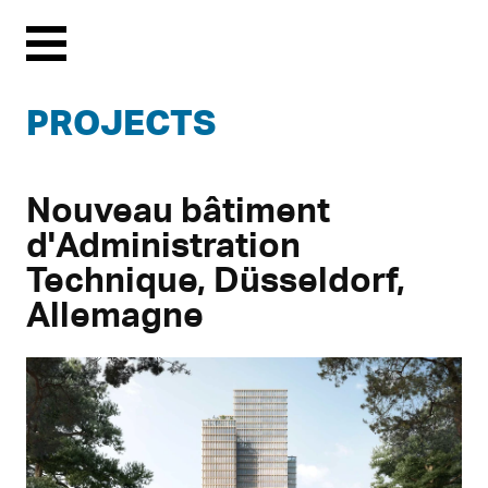
Menu
PROJECTS
Nouveau bâtiment
d'Administration
Technique, Düsseldorf,
Allemagne