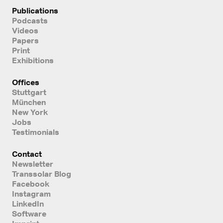
Publications
Podcasts
Videos
Papers
Print
Exhibitions
Offices
Stuttgart
München
New York
Jobs
Testimonials
Contact
Newsletter
Transsolar Blog
Facebook
Instagram
LinkedIn
Software