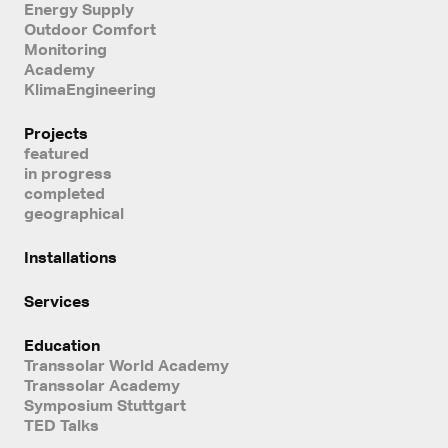
Energy Supply
Outdoor Comfort
Monitoring
Academy
KlimaEngineering
Projects
featured
in progress
completed
geographical
Installations
Services
Education
Transsolar World Academy
Transsolar Academy
Symposium Stuttgart
TED Talks