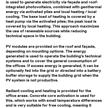
is used to generate electricity via façade and roof-
integrated photovoltaics, combined with geothermal
energy via activated piles and local heating / local
cooling. The base load of heating is covered by a
heat pump via the activated piles; the peak load is
covered by local heating. This approach maximizes
the use of renewable sources while reducing
technical space in the building.
PV modules are provided on the roof and façade,
depending on mounting options. The energy
generated is used to operate the building's technical
systems and to cover the general consumption of
the offices. If excess energy is generated, it can be
optionally fed into the grid or directed into a battery
buffer storage to supply the building grid when the
PV system is not productive.
Radiant cooling and heating is provided for the
office areas. Concrete core activation is used for
this, which works with small temperature differences
and is very suitable for free cooling, meaning it