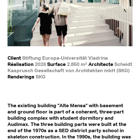
Client
Stiftung Europa‐Universität Viadrina
Réalisation
2026
Surface
2.850 m²
Architecte
Scheidt
Kasprusch Gesellschaft von Architekten mbH (SKG)
Renderings
SKG
The existing building "Alte Mensa" with basement
and ground floor is part of a coherent, three-part
building complex with student dormitory and
Audimax. The three building parts were built at the
end of the 1970s as a SED district party school in
skeleton construction. In the 1990s, the building was