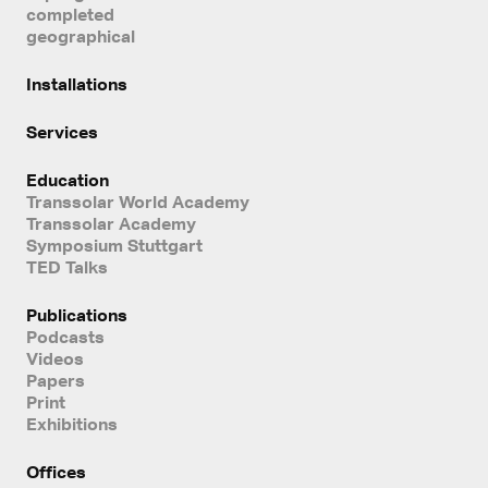
completed
geographical
Installations
Services
Education
Transsolar World Academy
Transsolar Academy
Symposium Stuttgart
TED Talks
Publications
Podcasts
Videos
Papers
Print
Exhibitions
Offices