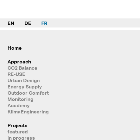
EN
DE
FR
Home
Approach
CO2 Balance
RE-USE
Urban Design
Energy Supply
Outdoor Comfort
Monitoring
Academy
KlimaEngineering
Projects
featured
in progress