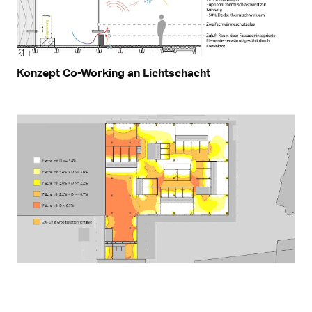
Konzept Co-Working an Lichtschacht