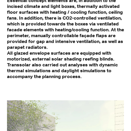
Essential concept elements are, in addition to the
incised climate and light boxes, thermally activated
floor surfaces with heating / cooling function, ceiling
fans. In addition, there is CO2-controlled ventilation,
which is provided towards the boxes via ventilated
facade elements with heating/cooling function. At the
perimeter, manually controllable façade flaps are
provided for gap and intensive ventilation, as well as
parapet radiators.
All glazed envelope surfaces are equipped with
motorized, external solar shading reefing blinds.
Transsolar also carried out analyses with dynamic
thermal simulations and daylight simulations to
accompany the planning process.