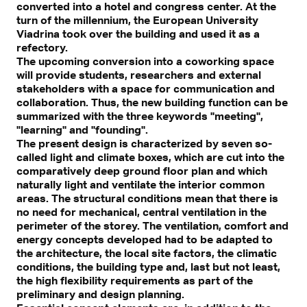
converted into a hotel and congress center. At the
turn of the millennium, the European University
Viadrina took over the building and used it as a
refectory.
The upcoming conversion into a coworking space
will provide students, researchers and external
stakeholders with a space for communication and
collaboration. Thus, the new building function can be
summarized with the three keywords "meeting",
"learning" and "founding".
The present design is characterized by seven so-
called light and climate boxes, which are cut into the
comparatively deep ground floor plan and which
naturally light and ventilate the interior common
areas. The structural conditions mean that there is
no need for mechanical, central ventilation in the
perimeter of the storey. The ventilation, comfort and
energy concepts developed had to be adapted to
the architecture, the local site factors, the climatic
conditions, the building type and, last but not least,
the high flexibility requirements as part of the
preliminary and design planning.