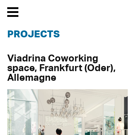
Menu
PROJECTS
Viadrina Coworking
space, Frankfurt (Oder),
Allemagne