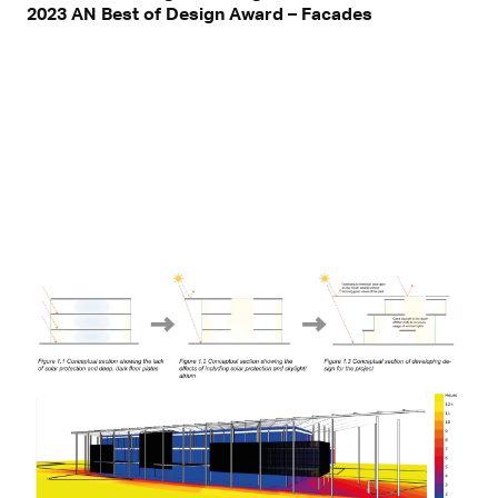
2023 AN Best of Design Award – Facades