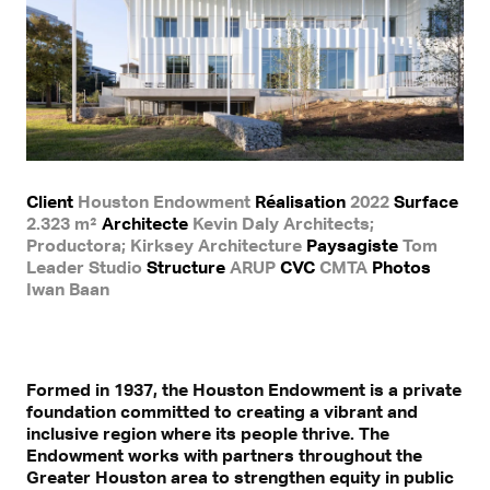
Client
Houston Endowment
Réalisation
2022
Surface
2.323 m²
Architecte
Kevin Daly Architects;
Productora; Kirksey Architecture
Paysagiste
Tom
Leader Studio
Structure
ARUP
CVC
CMTA
Photos
Iwan Baan
Formed in 1937, the Houston Endowment is a private
foundation committed to creating a vibrant and
inclusive region where its people thrive. The
Endowment works with partners throughout the
Greater Houston area to strengthen equity in public