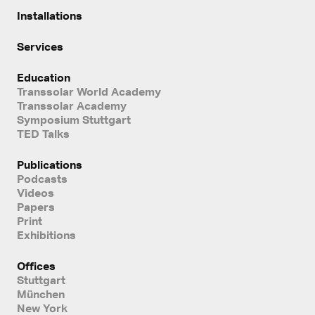
Installations
Services
Education
Transsolar World Academy
Transsolar Academy
Symposium Stuttgart
TED Talks
Publications
Podcasts
Videos
Papers
Print
Exhibitions
Offices
Stuttgart
München
New York