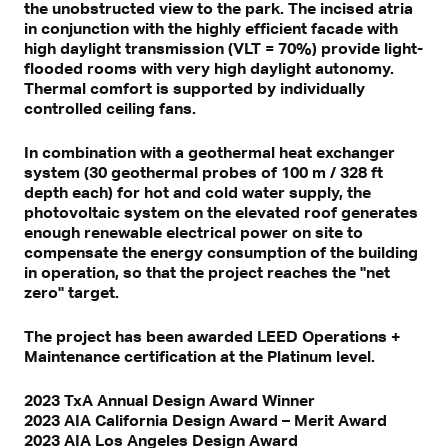
the unobstructed view to the park. The incised atria
in conjunction with the highly efficient facade with
high daylight transmission (VLT = 70%) provide light-
flooded rooms with very high daylight autonomy.
Thermal comfort is supported by individually
controlled ceiling fans.
In combination with a geothermal heat exchanger
system (30 geothermal probes of 100 m / 328 ft
depth each) for hot and cold water supply, the
photovoltaic system on the elevated roof generates
enough renewable electrical power on site to
compensate the energy consumption of the building
in operation, so that the project reaches the "net
zero" target.
The project has been awarded LEED Operations +
Maintenance certification at the Platinum level.
2023 TxA Annual Design Award Winner
2023 AIA California Design Award – Merit Award
2023 AIA Los Angeles Design Award