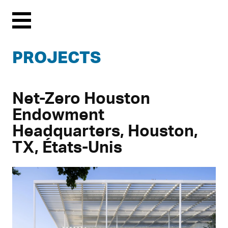
Menu
PROJECTS
Net-Zero Houston
Endowment
Headquarters, Houston,
TX, États-Unis