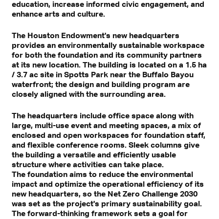
education, increase informed civic engagement, and
enhance arts and culture.
The Houston Endowment's new headquarters
provides an environmentally sustainable workspace
for both the foundation and its community partners
at its new location. The building is located on a 1.5 ha
/ 3.7 ac site in Spotts Park near the Buffalo Bayou
waterfront; the design and building program are
closely aligned with the surrounding area.
The headquarters include office space along with
large, multi-use event and meeting spaces, a mix of
enclosed and open workspaces for foundation staff,
and flexible conference rooms. Sleek columns give
the building a versatile and efficiently usable
structure where activities can take place.
The foundation aims to reduce the environmental
impact and optimize the operational efficiency of its
new headquarters, so the Net Zero Challenge 2030
was set as the project's primary sustainability goal.
The forward-thinking framework sets a goal for