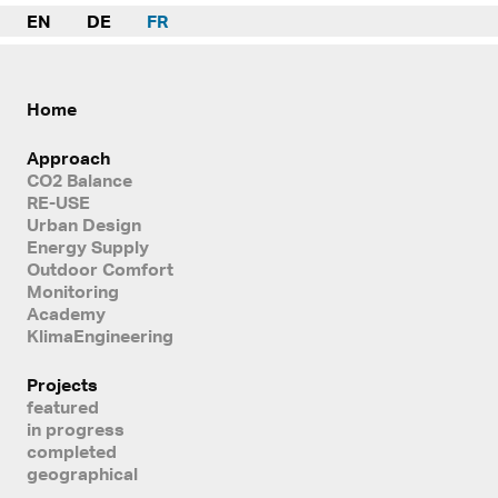
EN
DE
FR
Home
Approach
CO2 Balance
RE-USE
Urban Design
Energy Supply
Outdoor Comfort
Monitoring
Academy
KlimaEngineering
Projects
featured
in progress
completed
geographical