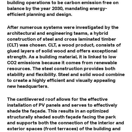
building operations to be carbon emission free on
balance by the year 2030, mandating energy-
efficient planning and design.
After numerous systems were investigated by the
architectural and engineering teams, a hybrid
construction of steel and cross laminated timber
(CLT) was chosen. CLT, a wood product, consists of
glued layers of solid wood and offers exceptional
strength. As a building material, it is linked to low
CO2 emissions because it comes from renewable
resources. The steel construction provides both
stability and flexibility. Steel and solid wood combine
to create a highly efficient and visually appealing
new headquarters.
The cantilevered roof allows for the effective
installation of PV panels and serves to effectively
shade the façade. This results in an optimized
structurally shaded south façade facing the park
and supports both the connection of the interior and
exterior spaces (front terraces) of the building and