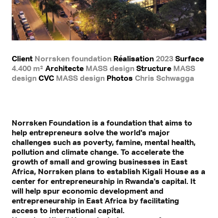
Client
Norrsken foundation
Réalisation
2023
Surface
4.400 m²
Architecte
MASS design
Structure
MASS
design
CVC
MASS design
Photos
Chris Schwagga
Norrsken Foundation is a foundation that aims to
help entrepreneurs solve the world's major
challenges such as poverty, famine, mental health,
pollution and climate change. To accelerate the
growth of small and growing businesses in East
Africa, Norrsken plans to establish Kigali House as a
center for entrepreneurship in Rwanda's capital. It
will help spur economic development and
entrepreneurship in East Africa by facilitating
access to international capital.