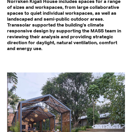
Norrsken Kigali House includes spaces for a range
of sizes and workspaces, from large collaborative
spaces to quiet individual workspaces, as well as
landscaped and semi-public outdoor areas.
Transsolar supported the building's climate
responsive design by supporting the MASS team in
reviewing their analysis and providing strategic
direction for daylight, natural ventilation, comfort
and energy use.