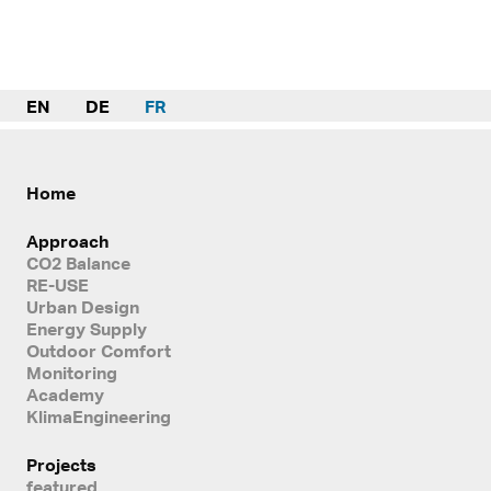
EN
DE
FR
Home
Approach
CO2 Balance
RE-USE
Urban Design
Energy Supply
Outdoor Comfort
Monitoring
Academy
KlimaEngineering
Projects
featured