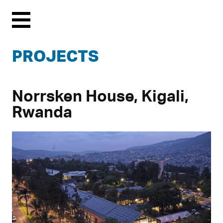
Menu
PROJECTS
Norrsken House, Kigali,
Rwanda