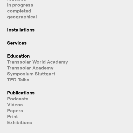
in progress
completed
geographical
Installations
Services
Education
Transsolar World Academy
Transsolar Academy
Symposium Stuttgart
TED Talks
Publications
Podcasts
Videos
Papers
Print
Exhibitions