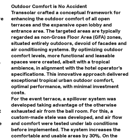
Outdoor Comfort is No Accident
Transsolar crafted a conceptual framework for
re
enhancing the outdoor comfort of all open
terraces and the expansive open lobby and
entrance area. The targeted areas are typically
regarded as non-Gross Floor Area (GFA) zones,
situated entirely outdoors, devoid of facades and
air conditioning systems. By optimizing outdoor
comfort levels, more functional and leasable
,
spaces were created, albeit with a tropical
ambience, in alignment with the hotel operator's
specifications. This innovative approach delivered
exceptional tropical urban outdoor comfort,
optimal performance, with minimal investment
costs.
For the event terrace, a spillover system was
developed taking advantage of the otherwise
t
exhausted air from the ball room. For this, a
custom-made stele was developed, and air flow
e
and comfort were tested under lab conditions
before implemented. The system increases the
comfortable and usable areas by 30%. On the