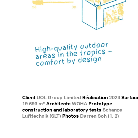
Client
UOL Group Limited
Réalisation
2023
Surfac
19.693 m²
Architecte
WOHA
Prototype
construction and laboratory tests
Schanze
Lufttechnik (SLT)
Photos
Darren Soh (1, 2)