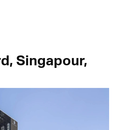
rd, Singapour,