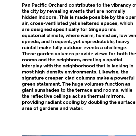
Pan Pacific Orchard contributes to the vibrancy o
the city by revealing events that are normally
hidden indoors. This is made possible by the ope
air, cross-ventilated yet sheltered spaces, which
are designed specifically for Singapore’s
equatorial climate, where warm, humid air, low wi
speeds, and frequent, yet unpredictable, heavy
rainfall make fully outdoor events a challenge.
These garden volumes provide views for both the
rooms and the neighbors, creating a spatial
interplay with the neighborhood that is lacking in
most high-density environments. Likewise, the
signature creeper-clad columns make a powerful
green statement. The huge volumes function as
giant sunshades to the terrace and rooms, while
the reflective ceilings act as thermal mirrors,
providing radiant cooling by doubling the surface
area of gardens and water.