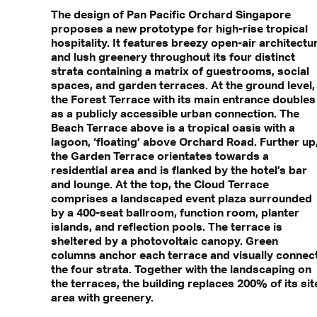
The design of Pan Pacific Orchard Singapore
proposes a new prototype for high-rise tropical
hospitality. It features breezy open-air architectu
and lush greenery throughout its four distinct
strata containing a matrix of guestrooms, social
spaces, and garden terraces. At the ground level,
the Forest Terrace with its main entrance doubles
as a publicly accessible urban connection. The
Beach Terrace above is a tropical oasis with a
lagoon, ‘floating’ above Orchard Road. Further up
the Garden Terrace orientates towards a
residential area and is flanked by the hotel’s bar
and lounge. At the top, the Cloud Terrace
comprises a landscaped event plaza surrounded
by a 400-seat ballroom, function room, planter
islands, and reflection pools. The terrace is
sheltered by a photovoltaic canopy. Green
columns anchor each terrace and visually connec
the four strata. Together with the landscaping on
the terraces, the building replaces 200% of its sit
area with greenery.