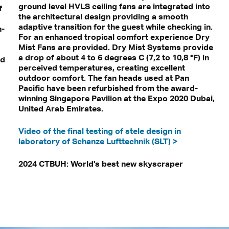
ground level HVLS ceiling fans are integrated into
f
the architectural design providing a smooth
adaptive transition for the guest while checking in.
n-
For an enhanced tropical comfort experience Dry
Mist Fans are provided. Dry Mist Systems provide
a drop of about 4 to 6 degrees C (7,2 to 10,8 °F) in
nd
perceived temperatures, creating excellent
outdoor comfort. The fan heads used at Pan
Pacific have been refurbished from the award-
winning Singapore Pavilion at the Expo 2020 Dubai,
United Arab Emirates.
Video of the final testing of stele design in
laboratory of Schanze Lufttechnik (SLT) >
2024 CTBUH: World's best new skyscraper