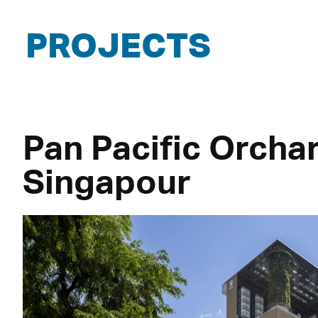
PROJECTS
Pan Pacific Orcha
Singapour