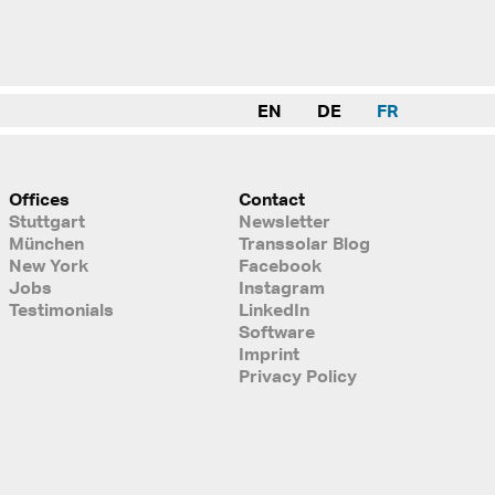
EN
DE
FR
Offices
Contact
Stuttgart
Newsletter
München
Transsolar Blog
New York
Facebook
Jobs
Instagram
Testimonials
LinkedIn
Software
Imprint
Privacy Policy