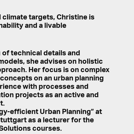
climate targets, Christine is
bility and a livable
of technical details and
 models, she advises on holistic
approach. Her focus is on complex
y concepts on an urban planning
perience with processes and
ion projects as an active and
t.
gy-efficient Urban Planning” at
uttgart as a lecturer for the
Solutions courses.