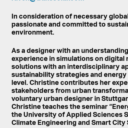
In consideration of necessary global 
passionate and committed to sustaina
environment.
As a designer with an understanding 
experience in simulations on digital
solutions with an interdisciplinary 
sustainability strategies and energ
level. Christine contributes her ex
stakeholders from urban transformat
voluntary urban designer in Stuttgar
Christine teaches the seminar “Ener
the University of Applied Sciences St
Climate Engineering and Smart City 