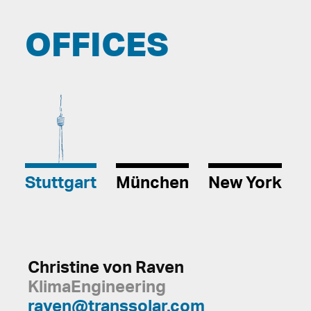
OFFICES
Stuttgart
München
New York
Christine von Raven
KlimaEngineering
raven@transsolar.com