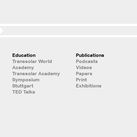
Education
Publications
Transsolar World
Podcasts
Academy
Videos
Transsolar Academy
Papers
Symposium
Print
Stuttgart
Exhibitions
TED Talks