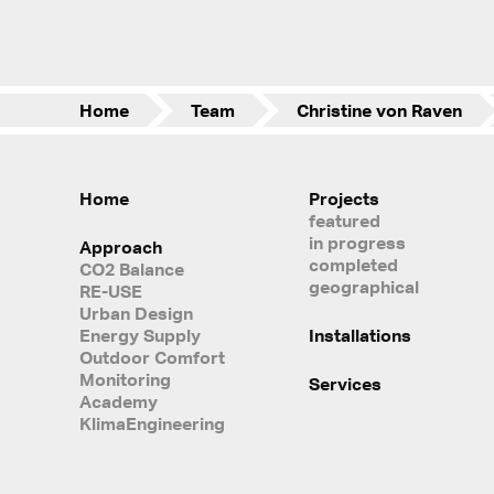
Home
Team
Christine von Raven
Home
Projects
featured
in progress
Approach
completed
CO2 Balance
geographical
RE-USE
Urban Design
Energy Supply
Installations
Outdoor Comfort
Monitoring
Services
Academy
KlimaEngineering