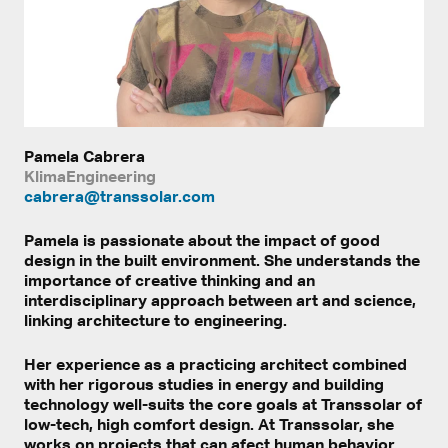
Pamela Cabrera
KlimaEngineering
cabrera@transsolar.com
Pamela is passionate about the impact of good
design in the built environment. She understands the
importance of creative thinking and an
interdisciplinary approach between art and science,
linking architecture to engineering.
Her experience as a practicing architect combined
with her rigorous studies in energy and building
technology well-suits the core goals at Transsolar of
low-tech, high comfort design. At Transsolar, she
works on projects that can afect human behavior