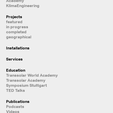
Academy
KlimaEngineering
Projects
featured
in progress
completed
geographical
Installations
Services
Education
Transsolar World Academy
Transsolar Academy
Symposium Stuttgart
TED Talks
Publications
Podcasts
Videos