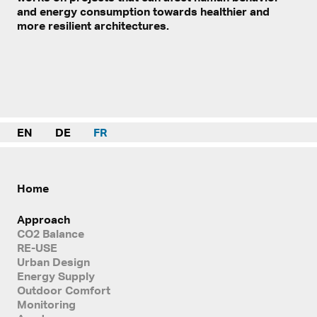
and energy consumption towards healthier and
more resilient architectures.
EN
DE
FR
Home
Approach
CO2 Balance
RE-USE
Urban Design
Energy Supply
Outdoor Comfort
Monitoring