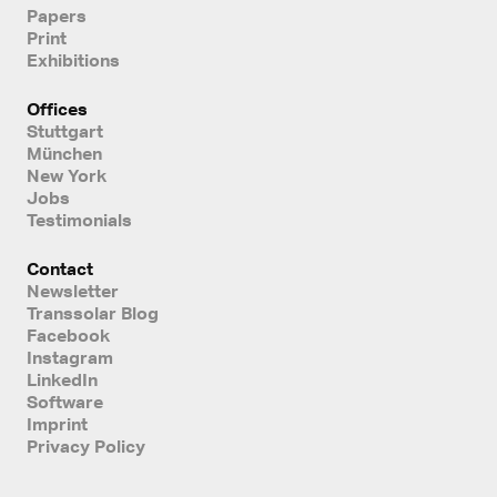
Papers
Print
Exhibitions
Offices
Stuttgart
München
New York
Jobs
Testimonials
Contact
Newsletter
Transsolar Blog
Facebook
Instagram
LinkedIn
Software
Imprint
Privacy Policy