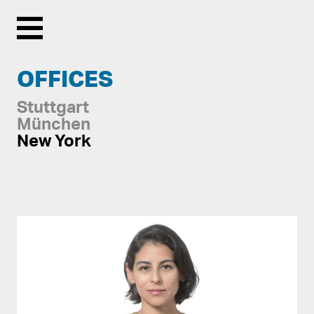
Menu
OFFICES
Stuttgart
München
New York