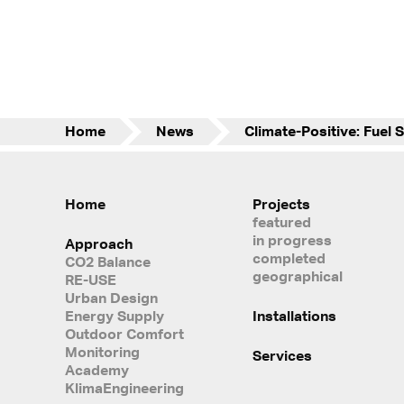
Home
News
Home
Projects
featured
in progress
Approach
completed
CO2 Balance
geographical
RE-USE
Urban Design
Energy Supply
Installations
Outdoor Comfort
Monitoring
Services
Academy
KlimaEngineering