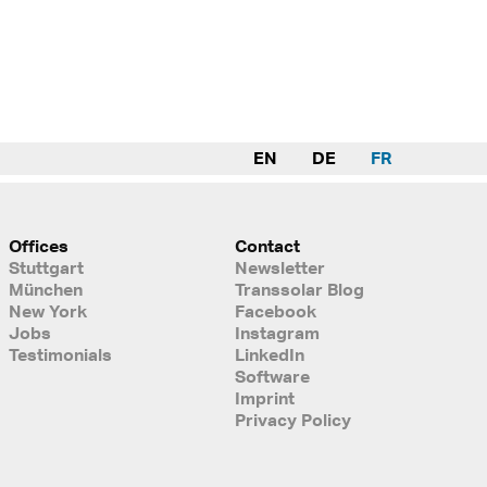
EN
DE
FR
Offices
Contact
Stuttgart
Newsletter
München
Transsolar Blog
New York
Facebook
Jobs
Instagram
Testimonials
LinkedIn
Software
Imprint
Privacy Policy