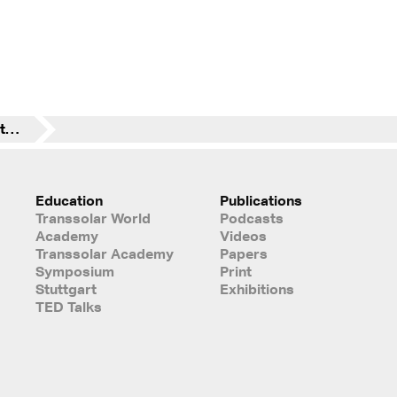
Climate-Positive: Fuel Station + Rest Stop Fürholzen
Education
Publications
Transsolar World
Podcasts
Academy
Videos
Transsolar Academy
Papers
Symposium
Print
Stuttgart
Exhibitions
TED Talks