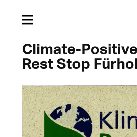
Menu
Climate-Positive
Rest Stop Fürho