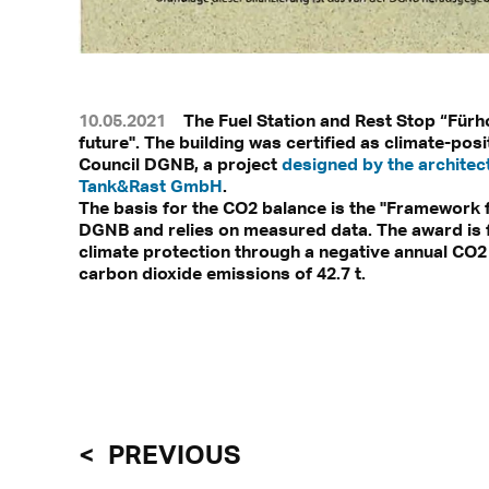
10.05.2021
The Fuel Station and Rest Stop “Fürh
future". The building was certified as climate-pos
Council DGNB, a project
designed by the architec
Tank&Rast GmbH
.
The basis for the CO2 balance is the "Framework f
DGNB and relies on measured data. The award is fo
climate protection through a negative annual CO2
carbon dioxide emissions of 42.7 t.
PREVIOUS