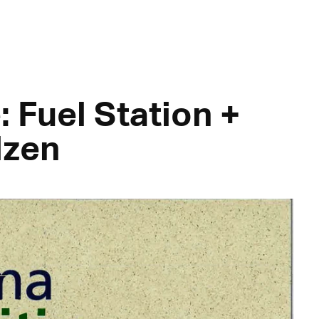
: Fuel Station +
lzen