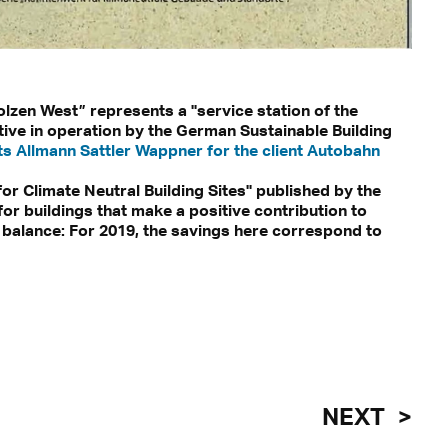
olzen West” represents a "service station of the
itive in operation by the German Sustainable Building
ts Allmann Sattler Wappner for the client Autobahn
or Climate Neutral Building Sites" published by the
r buildings that make a positive contribution to
 balance: For 2019, the savings here correspond to
NEXT