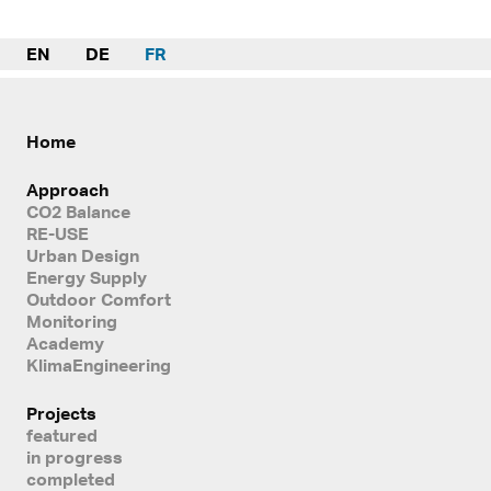
EN
DE
FR
Home
Approach
CO2 Balance
RE-USE
Urban Design
Energy Supply
Outdoor Comfort
Monitoring
Academy
KlimaEngineering
Projects
featured
in progress
completed