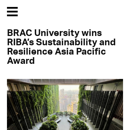
Menu
BRAC University wins
RIBA’s Sustainability and
Resilience Asia Pacific
Award