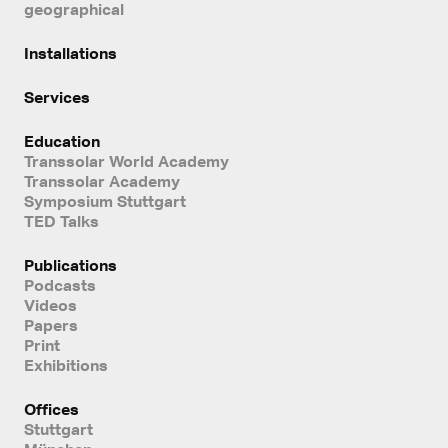
geographical
Installations
Services
Education
Transsolar World Academy
Transsolar Academy
Symposium Stuttgart
TED Talks
Publications
Podcasts
Videos
Papers
Print
Exhibitions
Offices
Stuttgart