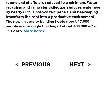
rooms and shafts are reduced to a minimum. Water
recycling and rainwater collection reduces water use
by nearly 50%. Photovoltaic panels and beekeeping
transform the roof into a productive environment.
The new university building hosts about 17,000
people in one single building of about 100,000 m² on
11 floors.
More here >
PREVIOUS
NEXT