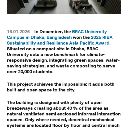
15.01.2026
In December, the
BRAC University
Campus in Dhaka, Bangladesh
won the
2025 RIBA
Sustainability and Resilience Asia Pacific Award.
Situated on a compact site in Dhaka, BRAC
University sets a new benchmark for climate-
responsive design, integrating green spaces, water-
saving strategies, and waste composting to serve
over 20,000 students.
This project achieves the impossible: it adds both
built and open space to the city.
The building is designed with plenty of open
breezeways creating about 40 % of the area as
natural ventilated semi enclosed informal interaction
spaces. Only where needed, decentral mechanical
systems are located floor by floor and central mech