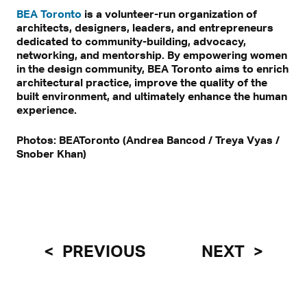
BEA Toronto
is a volunteer-run organization of
architects, designers, leaders, and entrepreneurs
dedicated to community-building, advocacy,
networking, and mentorship. By empowering women
in the design community, BEA Toronto aims to enrich
architectural practice, improve the quality of the
built environment, and ultimately enhance the human
experience.
Photos: BEAToronto (Andrea Bancod / Treya Vyas /
Snober Khan)
PREVIOUS
NEXT