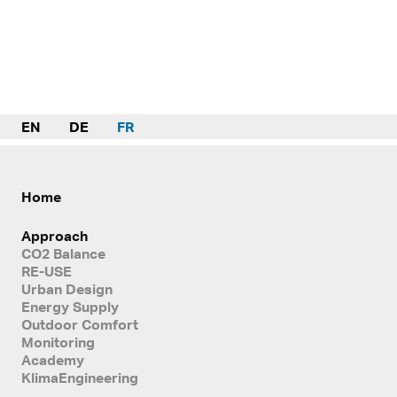
EN
DE
FR
Home
Approach
CO2 Balance
RE-USE
Urban Design
Energy Supply
Outdoor Comfort
Monitoring
Academy
KlimaEngineering