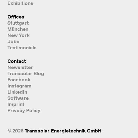
Exhibitions
Offices
Stuttgart
München
New York
Jobs
Testimonials
Contact
Newsletter
Transsolar Blog
Facebook
Instagram
LinkedIn
Software
Imprint
Privacy Policy
© 2026
Transsolar Energietechnik GmbH