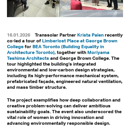
16.01.2026
Transsolar Partner
Krista Palen
recently
co-led a tour of
Limberlost Place at George Brown
College
for
BEA Toronto (Building Equality in
Architecture Toronto),
together with
Moriyama
Teshima Architects
and George Brown College. The
tour highlighted the building’s integrated
environmental and low-carbon design strategies,
including its high-performance mechanical system,
prefabricated façade, engineered natural ventilation,
and mass timber structure.
The project exemplifies how deep collaboration and
creative problem-solving can deliver ambitious
sustainability goals. The event also underscored the
vital role of women in driving innovation and
advancing environmentally responsible design.