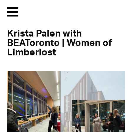
Menu
Krista Palen with
BEAToronto | Women of
Limberlost