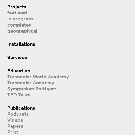
Projects
featured
in progress
completed
geographical
Installations
Services
Education
Transsolar World Academy
Transsolar Academy
Symposium Stuttgart
TED Talks
Publications
Podcasts
Videos
Papers
Print