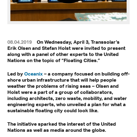
08.04.2019
On Wednesday, April 3, Transsolar’s
Erik Olsen and Stefan Holst were invited to present
along with a panel of other experts to the United
Nations on the topic of “Floating Cities.”
Led by
Oceanix
– a company focused on building off-
shore urban infrastructure that will help people
weather the problems of rising seas – Olsen and
Holst were a part of a group of collaborators,
including architects, zero waste, mobility, and water
engineering experts, who unveiled a plan for what a
sustainable floating city could look like.
The initiative sparked the interest of the United
Nations as well as media around the globe.