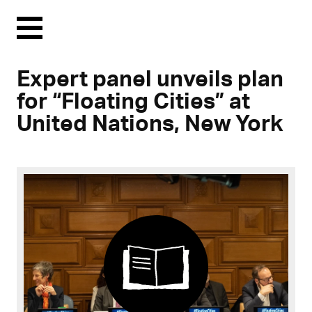
Menu
Expert panel unveils plan
for “Floating Cities” at
United Nations, New York