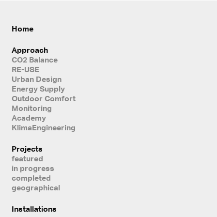
Home
Approach
CO2 Balance
RE-USE
Urban Design
Energy Supply
Outdoor Comfort
Monitoring
Academy
KlimaEngineering
Projects
featured
in progress
completed
geographical
Installations