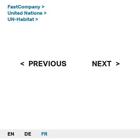
FastCompany >
United Nations >
UN-Habitat >
PREVIOUS
NEXT
EN
DE
FR