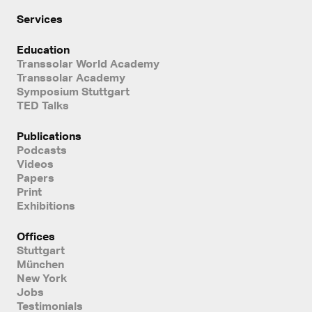
Services
Education
Transsolar World Academy
Transsolar Academy
Symposium Stuttgart
TED Talks
Publications
Podcasts
Videos
Papers
Print
Exhibitions
Offices
Stuttgart
München
New York
Jobs
Testimonials