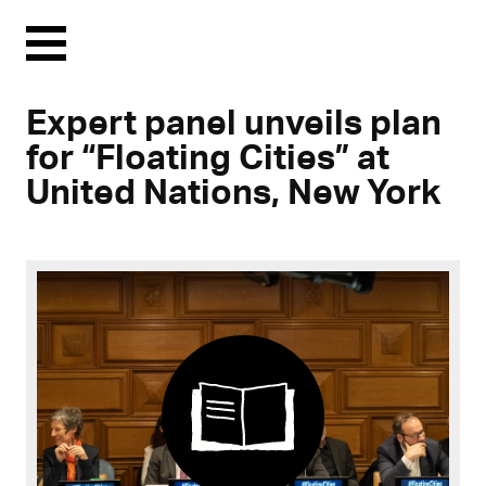
Menu
Expert panel unveils plan
for “Floating Cities” at
United Nations, New York