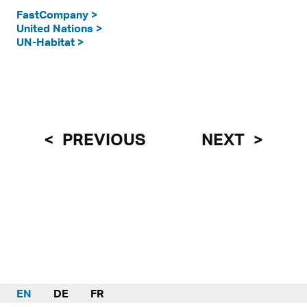
FastCompany >
United Nations >
UN-Habitat >
PREVIOUS
NEXT
EN
DE
FR