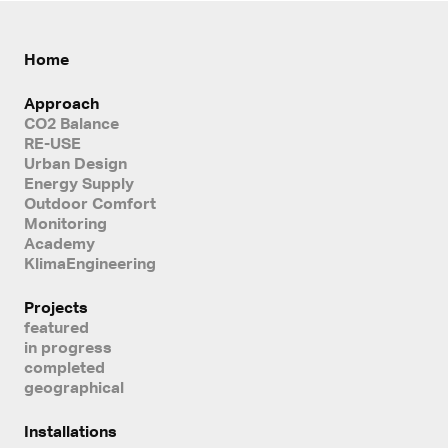
Home
Approach
CO2 Balance
RE-USE
Urban Design
Energy Supply
Outdoor Comfort
Monitoring
Academy
KlimaEngineering
Projects
featured
in progress
completed
geographical
Installations