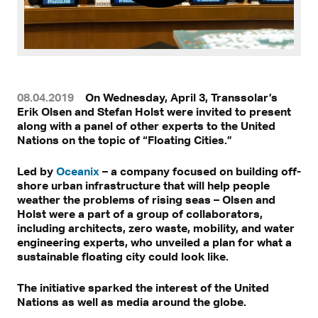
08.04.2019
On Wednesday, April 3, Transsolar’s
Erik Olsen and Stefan Holst were invited to present
along with a panel of other experts to the United
Nations on the topic of “Floating Cities.”
Led by
Oceanix
– a company focused on building off-
shore urban infrastructure that will help people
weather the problems of rising seas – Olsen and
Holst were a part of a group of collaborators,
including architects, zero waste, mobility, and water
engineering experts, who unveiled a plan for what a
sustainable floating city could look like.
The initiative sparked the interest of the United
Nations as well as media around the globe.