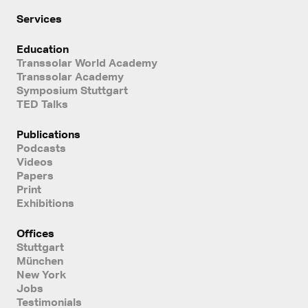
Services
Education
Transsolar World Academy
Transsolar Academy
Symposium Stuttgart
TED Talks
Publications
Podcasts
Videos
Papers
Print
Exhibitions
Offices
Stuttgart
München
New York
Jobs
Testimonials