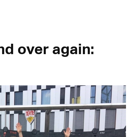
nd over again: