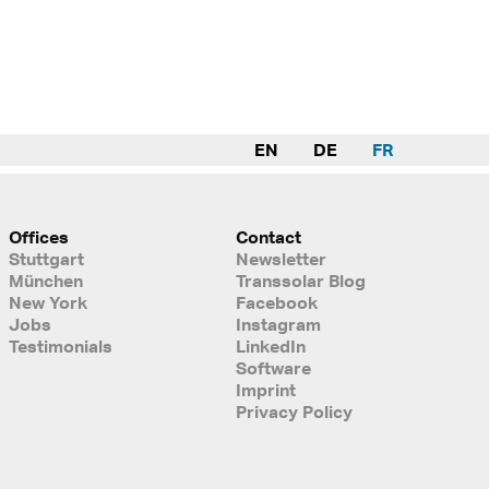
EN
DE
FR
Offices
Contact
Stuttgart
Newsletter
München
Transsolar Blog
New York
Facebook
Jobs
Instagram
Testimonials
LinkedIn
Software
Imprint
Privacy Policy