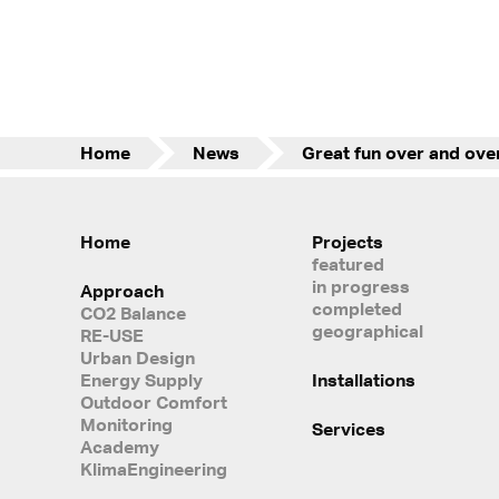
Home
News
Home
Projects
featured
in progress
Approach
completed
CO2 Balance
geographical
RE-USE
Urban Design
Energy Supply
Installations
Outdoor Comfort
Monitoring
Services
Academy
KlimaEngineering