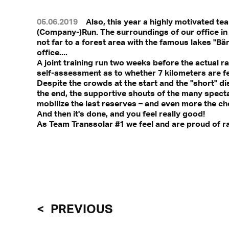
05.06.2019
Also, this year a highly motivated te
(Company-)Run. The surroundings of our office in s
not far to a forest area with the famous lakes "B
office....
A joint training run two weeks before the actual ra
self-assessment as to whether 7 kilometers are fe
Despite the crowds at the start and the "short" dis
the end, the supportive shouts of the many specta
mobilize the last reserves – and even more the ch
And then it's done, and you feel really good!
As Team Transsolar #1 we feel and are proud of ran
PREVIOUS