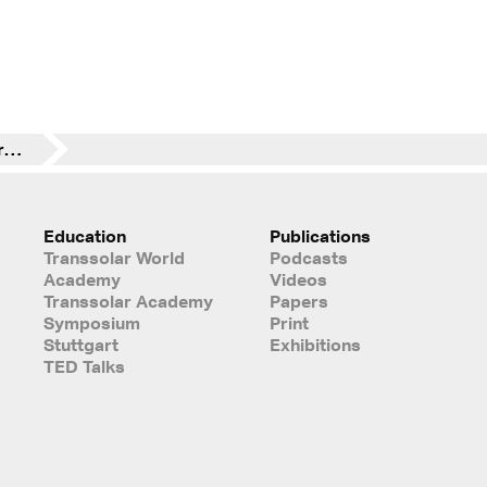
Great fun over and over again: Stuttgart-Run
Education
Publications
Transsolar World
Podcasts
Academy
Videos
Transsolar Academy
Papers
Symposium
Print
Stuttgart
Exhibitions
TED Talks