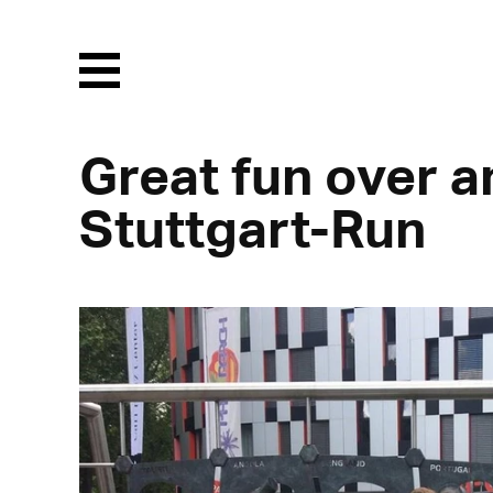
Menu
Great fun over a
Stuttgart-Run