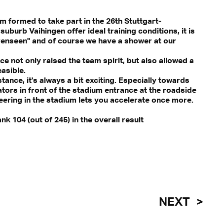
am formed to take part in the 26th Stuttgart-
uburb Vaihingen offer ideal training conditions, it is
ärenseen" and of course we have a shower at our
ce not only raised the team spirit, but also allowed a
asible.
tance, it's always a bit exciting. Especially towards
tors in front of the stadium entrance at the roadside
eering in the stadium lets you accelerate once more.
k 104 (out of 245) in the overall result
NEXT