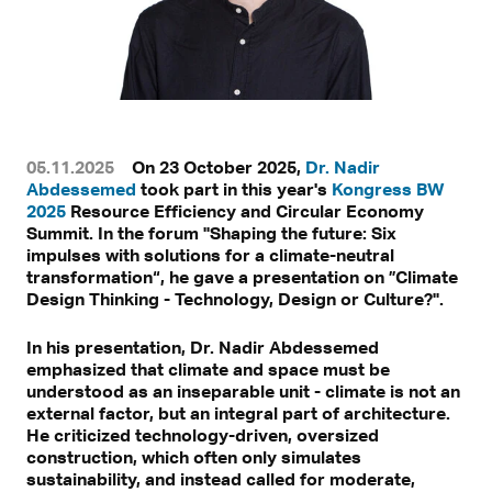
05.11.2025
On 23 October 2025,
Dr. Nadir
Abdessemed
took part in this year's
Kongress BW
2025
Resource Efficiency and Circular Economy
Summit. In the forum "Shaping the future: Six
impulses with solutions for a climate-neutral
transformation“, he gave a presentation on ”Climate
Design Thinking - Technology, Design or Culture?".
In his presentation, Dr. Nadir Abdessemed
emphasized that climate and space must be
understood as an inseparable unit - climate is not an
external factor, but an integral part of architecture.
He criticized technology-driven, oversized
construction, which often only simulates
sustainability, and instead called for moderate,