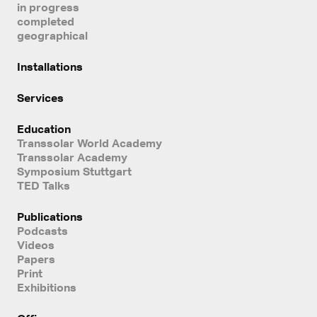
in progress
completed
geographical
Installations
Services
Education
Transsolar World Academy
Transsolar Academy
Symposium Stuttgart
TED Talks
Publications
Podcasts
Videos
Papers
Print
Exhibitions