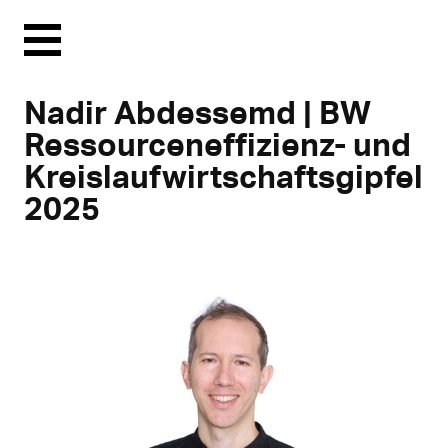
Menu
Nadir Abdessemd | BW
Ressourceneffizienz- und
Kreislaufwirtschaftsgipfel
2025