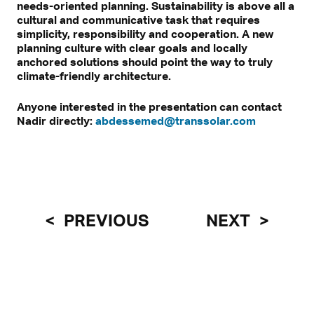
needs-oriented planning. Sustainability is above all a
cultural and communicative task that requires
simplicity, responsibility and cooperation. A new
planning culture with clear goals and locally
anchored solutions should point the way to truly
climate-friendly architecture.
Anyone interested in the presentation can contact
Nadir directly:
abdessemed@transsolar.com
PREVIOUS
NEXT