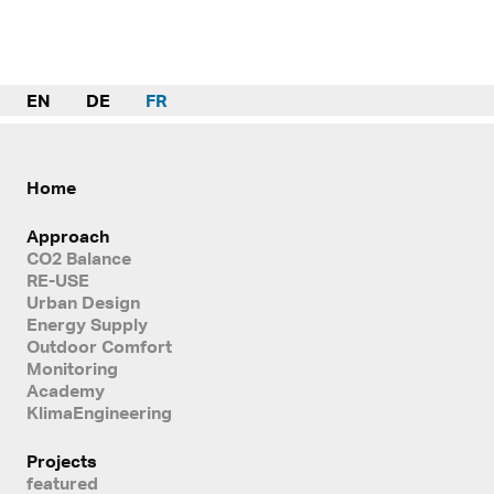
EN
DE
FR
Home
Approach
CO2 Balance
RE-USE
Urban Design
Energy Supply
Outdoor Comfort
Monitoring
Academy
KlimaEngineering
Projects
featured