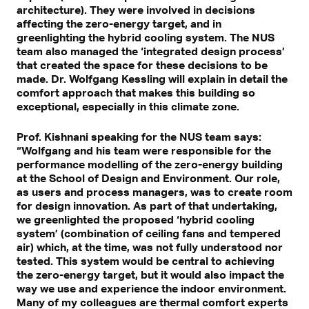
architecture). They were involved in decisions
affecting the zero-energy target, and in
greenlighting the hybrid cooling system. The NUS
team also managed the ‘integrated design process’
that created the space for these decisions to be
made. Dr. Wolfgang Kessling will explain in detail the
comfort approach that makes this building so
exceptional, especially in this climate zone.
Prof. Kishnani speaking for the NUS team says:
“Wolfgang and his team were responsible for the
performance modelling of the zero-energy building
at the School of Design and Environment. Our role,
as users and process managers, was to create room
for design innovation. As part of that undertaking,
we greenlighted the proposed ‘hybrid cooling
system’ (combination of ceiling fans and tempered
air) which, at the time, was not fully understood nor
tested. This system would be central to achieving
the zero-energy target, but it would also impact the
way we use and experience the indoor environment.
Many of my colleagues are thermal comfort experts