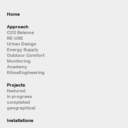
Home
Approach
CO2 Balance
RE-USE
Urban Design
Energy Supply
Outdoor Comfort
Monitoring
Academy
KlimaEngineering
Projects
featured
in progress
completed
geographical
Installations