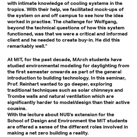
with intimate knowledge of cooling systems in the
tropics. With their help, we facilitated mock-ups of
the system on and off campus to see how the idea
worked in practise. The challenge for Wolfgang,
beyond the technical questions of how this system
functioned, was that we were a critical and informed
client and he needed to create buy-in. He did this
remarkably well.”
At MIT, for the past decade, MArch students have
studied environmental modeling for daylighting from
the first semester onwards as part of the general
introduction to building technology. In this seminar,
Prof. Reinhart wanted to go deeper, exploring
traditional techniques such as solar chimneys and
Trombe walls and natural ventilation which are
significantly harder to model/design than their active
cousins.
With the lecture about NUS’s extension for the
School of Design and Environment the MIT students
are offered a sense of the different roles involved in
making a net zero building a reality.