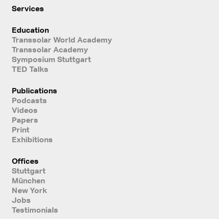
Services
Education
Transsolar World Academy
Transsolar Academy
Symposium Stuttgart
TED Talks
Publications
Podcasts
Videos
Papers
Print
Exhibitions
Offices
Stuttgart
München
New York
Jobs
Testimonials