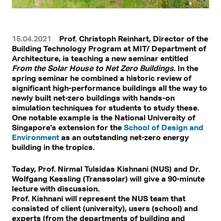
15.04.2021
Prof. Christoph Reinhart, Director of the
Building Technology Program at MIT/ Department of
Architecture, is teaching a new seminar entitled
From the Solar House to Net Zero Buildings
. In the
spring seminar he combined a historic review of
significant high-performance buildings all the way to
newly built net-zero buildings with hands-on
simulation techniques for students to study these.
One notable example is the National University of
Singapore’s extension for the
School of Design and
Environment
as an outstanding net-zero energy
building in the tropics.
Today, Prof. Nirmal Tulsidas Kishnani (NUS) and Dr.
Wolfgang Kessling (Transsolar) will give a 90-minute
lecture with discussion.
Prof. Kishnani will represent the NUS team that
consisted of client (university), users (school) and
experts (from the departments of building and