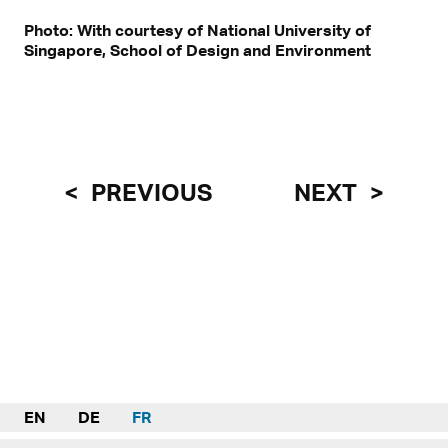
Photo: With courtesy of National University of
Singapore, School of Design and Environment
PREVIOUS
NEXT
EN
DE
FR