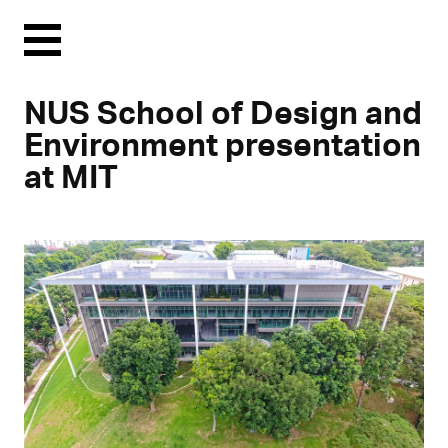
Menu
NUS School of Design and
Environment presentation
at MIT