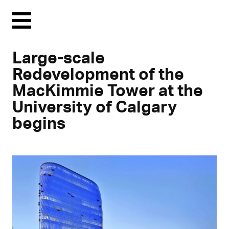
Menu
Large-scale
Redevelopment of the
MacKimmie Tower at the
University of Calgary
begins