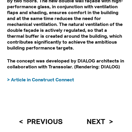
by two floors. The new double wall façade with high-
performance glass, in conjunction with ventilation
flaps and shading, ensures comfort in the building
and at the same time reduces the need for
mechanical ventilation. The natural ventilation of the
double façade is actively regulated, so that a
thermal buffer is created around the building, which
contributes significantly to achieve the ambitious
building performance targets.
The concept was developed by DIALOG architects in
collaboration with Transsolar. (Rendering: DIALOG)
> Article in Construct Connect
PREVIOUS
NEXT