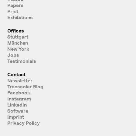
Papers
Print
Exhibitions
Offices
Stuttgart
München
New York
Jobs
Testimonials
Contact
Newsletter
Transsolar Blog
Facebook
Instagram
LinkedIn
Software
Imprint
Privacy Policy