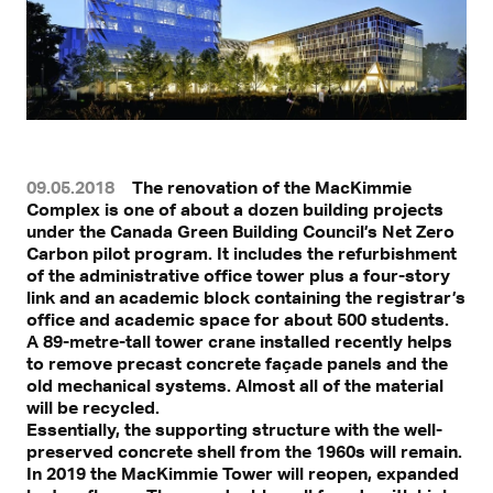
09.05.2018
The renovation of the MacKimmie
Complex is one of about a dozen building projects
under the Canada Green Building Council’s Net Zero
Carbon pilot program. It includes the refurbishment
of the administrative office tower plus a four-story
link and an academic block containing the registrar’s
office and academic space for about 500 students.
A 89-metre-tall tower crane installed recently helps
to remove precast concrete façade panels and the
old mechanical systems. Almost all of the material
will be recycled.
Essentially, the supporting structure with the well-
preserved concrete shell from the 1960s will remain.
In 2019 the MacKimmie Tower will reopen, expanded