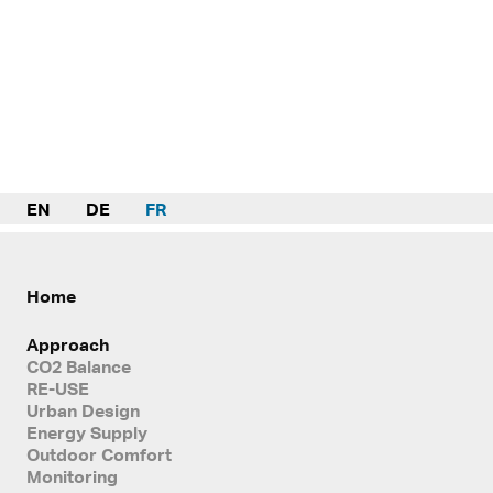
EN
DE
FR
Home
Approach
CO2 Balance
RE-USE
Urban Design
Energy Supply
Outdoor Comfort
Monitoring