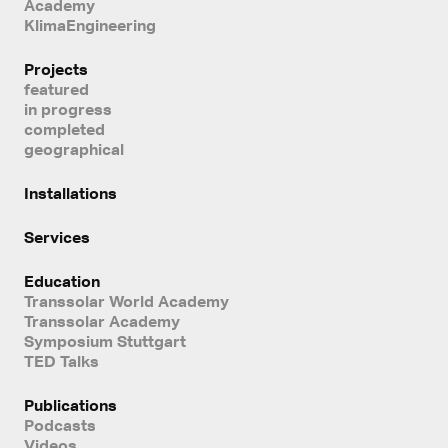
Academy
KlimaEngineering
Projects
featured
in progress
completed
geographical
Installations
Services
Education
Transsolar World Academy
Transsolar Academy
Symposium Stuttgart
TED Talks
Publications
Podcasts
Videos