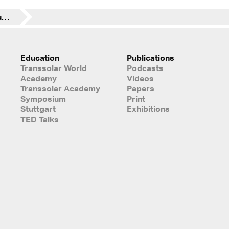
Santander Group announces the construction of a new corporate building in Chile
Education
Publications
Transsolar World
Podcasts
Academy
Videos
Transsolar Academy
Papers
Symposium
Print
Stuttgart
Exhibitions
TED Talks