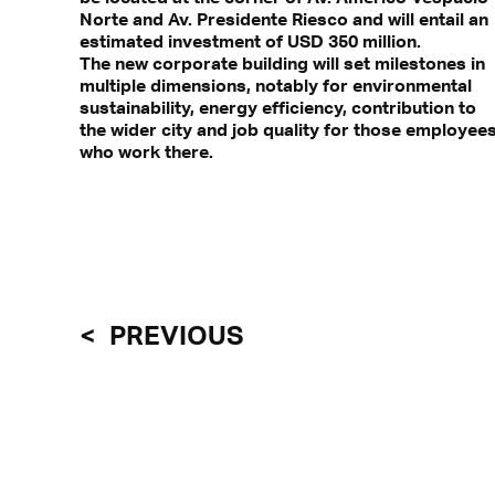
Norte and Av. Presidente Riesco and will entail an
estimated investment of USD 350 million.
The new corporate building will set milestones in
multiple dimensions, notably for environmental
With a click, personal data can 
sustainability, energy efficiency, contribution to
Find out more in
the wider city and job quality for those employee
who work there.
PREVIOUS