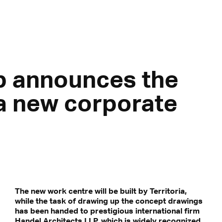
p announces the
 a new corporate
The new work centre will be built by Territoria,
while the task of drawing up the concept drawings
has been handed to prestigious international firm
Handel Architects LLP, which is widely recognized