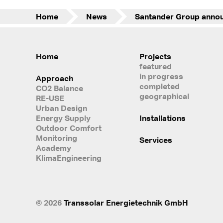
Home
News
Home
Projects
featured
in progress
Approach
completed
CO2 Balance
geographical
RE-USE
Urban Design
Energy Supply
Installations
Outdoor Comfort
Monitoring
Services
Academy
KlimaEngineering
© 2026
Transsolar Energietechnik GmbH