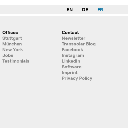
EN
DE
FR
Offices
Contact
Stuttgart
Newsletter
München
Transsolar Blog
New York
Facebook
Jobs
Instagram
Testimonials
LinkedIn
Software
Imprint
Privacy Policy