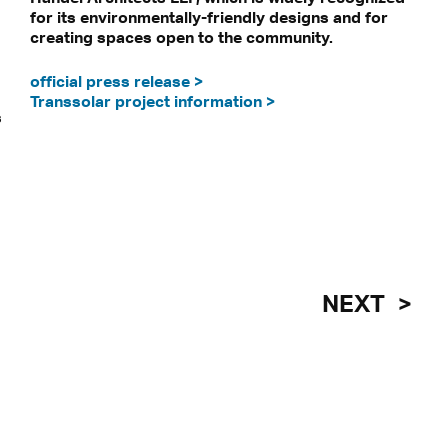
for its environmentally-friendly designs and for
creating spaces open to the community.
official press release >
be transmitted to third-party platforms.
Transsolar project information >
 our privacy statement.
s
NEXT