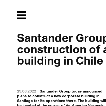
Menu
Santander Grou
construction of
building in Chile
23.06.2022
Santander Group today announced
plans to construct a new corporate building in
Santiago for its operations there. The building will
be located at the corner of Av. Américo Vespucio