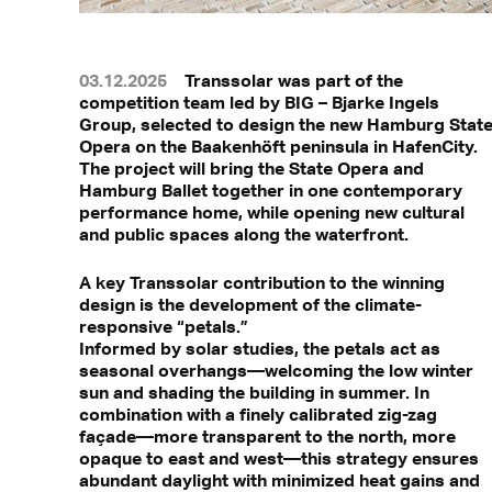
03.12.2025
Transsolar was part of the
competition team led by BIG – Bjarke Ingels
Group, selected to design the new Hamburg Stat
Opera on the Baakenhöft peninsula in HafenCity.
The project will bring the State Opera and
Hamburg Ballet together in one contemporary
performance home, while opening new cultural
and public spaces along the waterfront.
A key Transsolar contribution to the winning
design is the development of the climate-
responsive “petals.”
Informed by solar studies, the petals act as
seasonal overhangs—welcoming the low winter
sun and shading the building in summer. In
combination with a finely calibrated zig-zag
façade—more transparent to the north, more
opaque to east and west—this strategy ensures
abundant daylight with minimized heat gains and