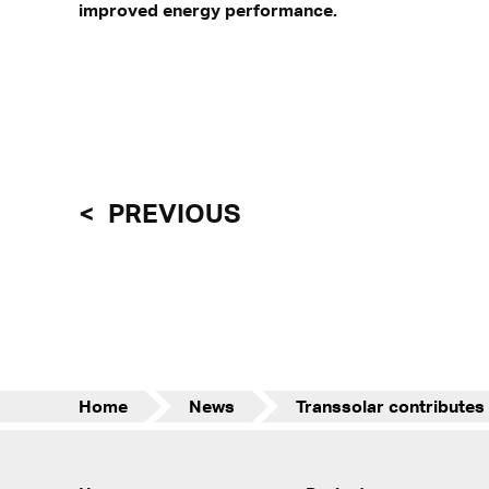
improved energy performance.
PREVIOUS
Home
News