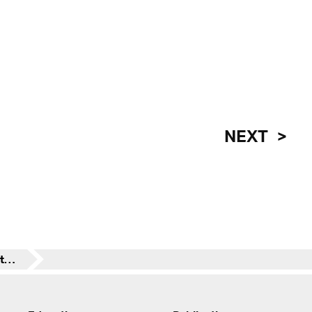
NEXT
Transsolar contributes to winning design for the new Hamburg State Opera