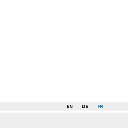
EN
DE
FR