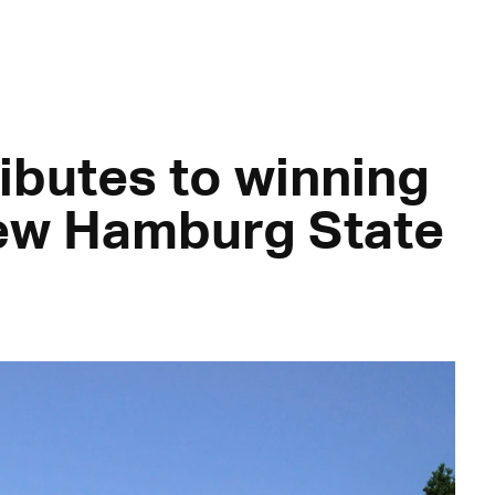
ibutes to winning
new Hamburg State