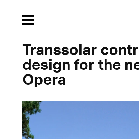
Menu
Transsolar contr
design for the 
Opera