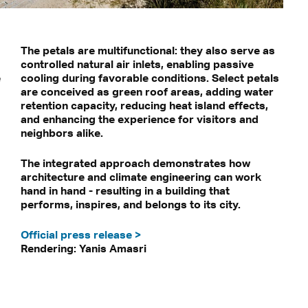
The petals are multifunctional: they also serve as
controlled natural air inlets, enabling passive
e
cooling during favorable conditions. Select petals
are conceived as green roof areas, adding water
retention capacity, reducing heat island effects,
and enhancing the experience for visitors and
neighbors alike.
The integrated approach demonstrates how
architecture and climate engineering can work
hand in hand - resulting in a building that
performs, inspires, and belongs to its city.
Official press release >
Rendering: Yanis Amasri