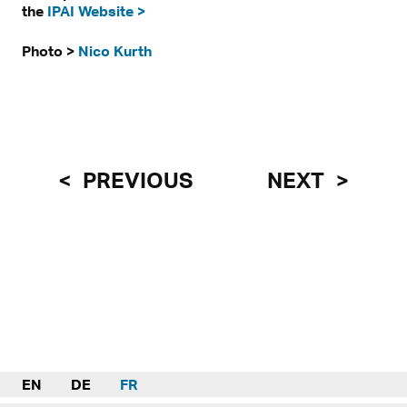
the
IPAI Website >
Photo >
Nico Kurth
PREVIOUS
NEXT
EN
DE
FR