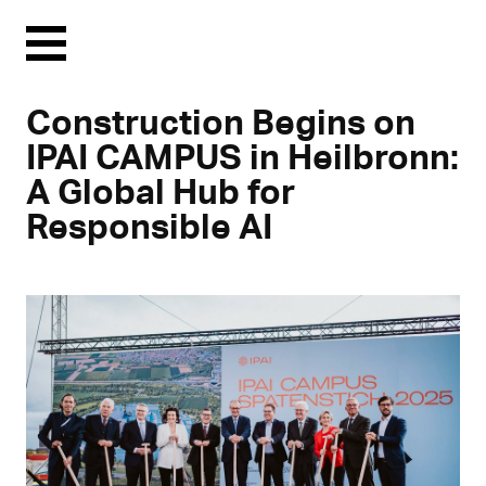
Menu
Construction Begins on
IPAI CAMPUS in Heilbronn:
A Global Hub for
Responsible AI