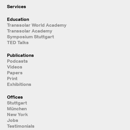
Services
Education
Transsolar World Academy
Transsolar Academy
Symposium Stuttgart
TED Talks
Publications
Podcasts
Videos
Papers
Print
Exhibitions
Offices
Stuttgart
München
New York
Jobs
Testimonials