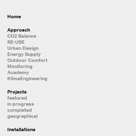
Home
Approach
CO2 Balance
RE-USE
Urban Design
Energy Supply
Outdoor Comfort
Monitoring
Academy
KlimaEngineering
Projects
featured
in progress
completed
geographical
Installations