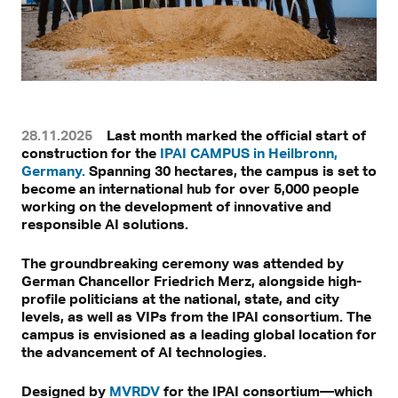
28.11.2025
Last month marked the official start of
construction for the
IPAI CAMPUS in Heilbronn,
Germany.
Spanning 30 hectares, the campus is set to
become an international hub for over 5,000 people
working on the development of innovative and
responsible AI solutions.
The groundbreaking ceremony was attended by
German Chancellor Friedrich Merz, alongside high-
profile politicians at the national, state, and city
levels, as well as VIPs from the IPAI consortium. The
campus is envisioned as a leading global location for
the advancement of AI technologies.
Designed by
MVRDV
for the IPAI consortium—which