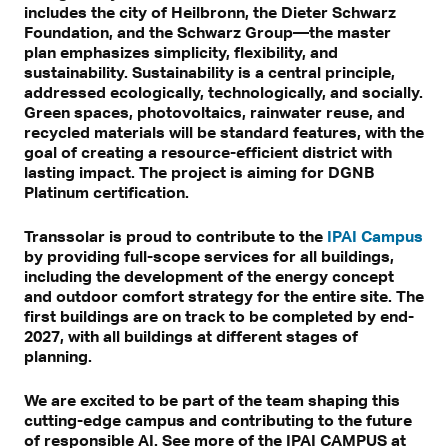
includes the city of Heilbronn, the Dieter Schwarz
Foundation, and the Schwarz Group—the master
plan emphasizes simplicity, flexibility, and
sustainability. Sustainability is a central principle,
addressed ecologically, technologically, and socially.
Green spaces, photovoltaics, rainwater reuse, and
recycled materials will be standard features, with the
goal of creating a resource-efficient district with
lasting impact. The project is aiming for DGNB
Platinum certification.
Transsolar is proud to contribute to the
IPAI Campus
by providing full-scope services for all buildings,
including the development of the energy concept
and outdoor comfort strategy for the entire site. The
first buildings are on track to be completed by end-
2027, with all buildings at different stages of
planning.
We are excited to be part of the team shaping this
cutting-edge campus and contributing to the future
of responsible AI. See more of the IPAI CAMPUS at