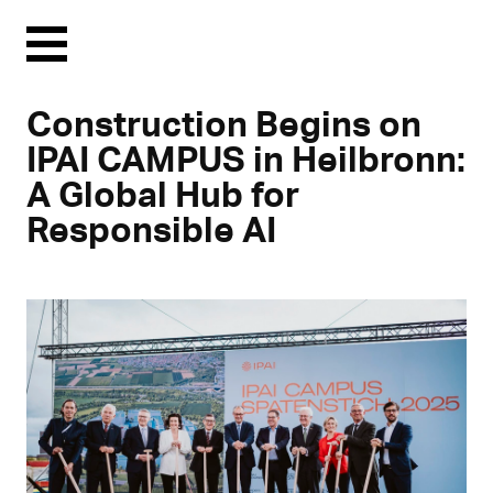
Menu
Construction Begins on
IPAI CAMPUS in Heilbronn:
A Global Hub for
Responsible AI