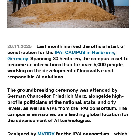
28.11.2025
Last month marked the official start of
construction for the
IPAI CAMPUS in Heilbronn,
Germany.
Spanning 30 hectares, the campus is set to
become an international hub for over 5,000 people
working on the development of innovative and
responsible AI solutions.
The groundbreaking ceremony was attended by
German Chancellor Friedrich Merz, alongside high-
profile politicians at the national, state, and city
levels, as well as VIPs from the IPAI consortium. The
campus is envisioned as a leading global location for
the advancement of AI technologies.
Designed by
MVRDV
for the IPAI consortium—which