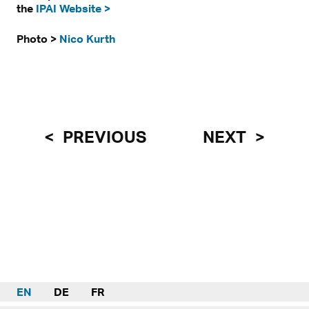
the
IPAI Website >
Photo >
Nico Kurth
PREVIOUS
NEXT
EN
DE
FR