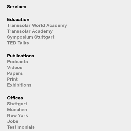
Services
Education
Transsolar World Academy
Transsolar Academy
Symposium Stuttgart
TED Talks
Publications
Podcasts
Videos
Papers
Print
Exhibitions
Offices
Stuttgart
München
New York
Jobs
Testimonials