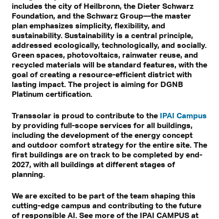
includes the city of Heilbronn, the Dieter Schwarz
Foundation, and the Schwarz Group—the master
plan emphasizes simplicity, flexibility, and
sustainability. Sustainability is a central principle,
addressed ecologically, technologically, and socially.
Green spaces, photovoltaics, rainwater reuse, and
recycled materials will be standard features, with the
goal of creating a resource-efficient district with
lasting impact. The project is aiming for DGNB
Platinum certification.
Transsolar is proud to contribute to the
IPAI Campus
by providing full-scope services for all buildings,
including the development of the energy concept
and outdoor comfort strategy for the entire site. The
first buildings are on track to be completed by end-
2027, with all buildings at different stages of
planning.
We are excited to be part of the team shaping this
cutting-edge campus and contributing to the future
of responsible AI. See more of the IPAI CAMPUS at