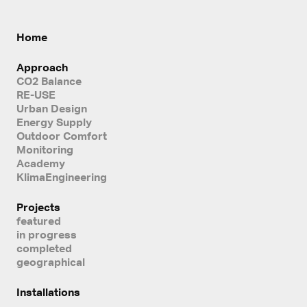
Home
Approach
CO2 Balance
RE-USE
Urban Design
Energy Supply
Outdoor Comfort
Monitoring
Academy
KlimaEngineering
Projects
featured
in progress
completed
geographical
Installations