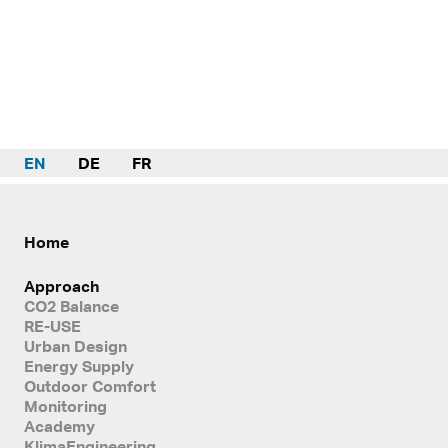
EN
DE
FR
Home
Approach
CO2 Balance
RE-USE
Urban Design
Energy Supply
Outdoor Comfort
Monitoring
Academy
KlimaEngineering