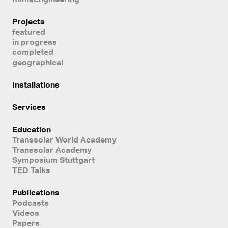
Projects
featured
in progress
completed
geographical
Installations
Services
Education
Transsolar World Academy
Transsolar Academy
Symposium Stuttgart
TED Talks
Publications
Podcasts
Videos
Papers