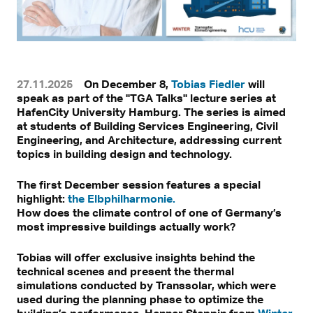
27.11.2025
On December 8,
Tobias Fiedler
will
speak as part of the "TGA Talks" lecture series at
HafenCity University Hamburg. The series is aimed
at students of Building Services Engineering, Civil
Engineering, and Architecture, addressing current
topics in building design and technology.
The first December session features a special
highlight:
the Elbphilharmonie.
How does the climate control of one of Germany’s
most impressive buildings actually work?
Tobias will offer exclusive insights behind the
technical scenes and present the thermal
simulations conducted by Transsolar, which were
used during the planning phase to optimize the
building’s performance. Henner Steppin from
Winter