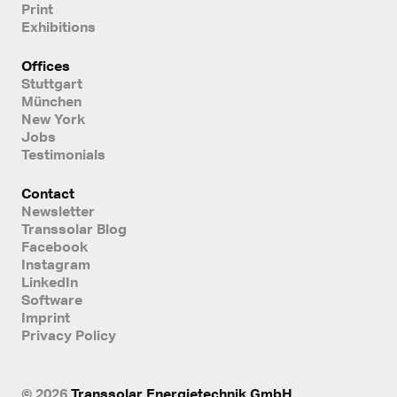
Print
Exhibitions
Offices
Stuttgart
München
New York
Jobs
Testimonials
Contact
Newsletter
Transsolar Blog
Facebook
Instagram
LinkedIn
Software
Imprint
Privacy Policy
© 2026
Transsolar Energietechnik GmbH