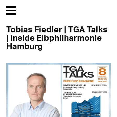
Menu
Tobias Fiedler | TGA Talks
| Inside Elbphilharmonie
Hamburg