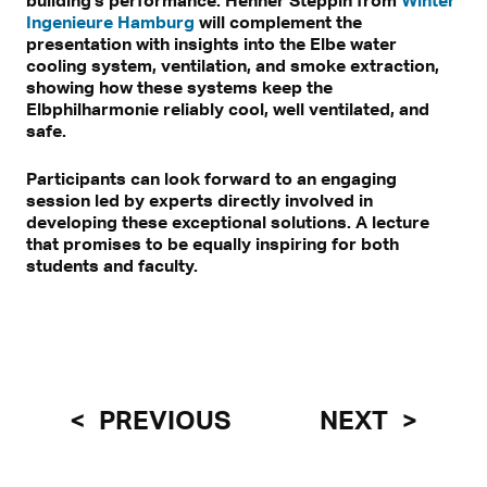
Ingenieure Hamburg
will complement the
presentation with insights into the Elbe water
cooling system, ventilation, and smoke extraction,
showing how these systems keep the
Elbphilharmonie reliably cool, well ventilated, and
safe.
Participants can look forward to an engaging
session led by experts directly involved in
developing these exceptional solutions. A lecture
that promises to be equally inspiring for both
students and faculty.
PREVIOUS
NEXT