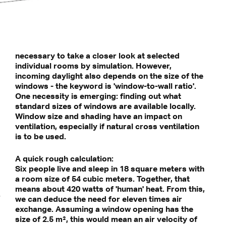
necessary to take a closer look at selected
individual rooms by simulation. However,
incoming daylight also depends on the size of the
windows - the keyword is 'window-to-wall ratio'.
One necessity is emerging: finding out what
standard sizes of windows are available locally.
Window size and shading have an impact on
ventilation, especially if natural cross ventilation
is to be used.
A quick rough calculation:
Six people live and sleep in 18 square meters with
a room size of 54 cubic meters. Together, that
means about 420 watts of 'human' heat. From this,
we can deduce the need for eleven times air
exchange. Assuming a window opening has the
size of 2.5 m², this would mean an air velocity of