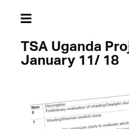
Menu
TSA Uganda Proj
January 11/ 18