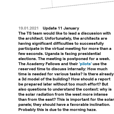
19.01.2021
Update 11 January
The TS team would like to lead a discussion with
the architect. Unfortunately, the architects are
having significant difficulties to successfully
participate in the virtual meeting for more than a
few seconds. Uganda is facing presidential
elections. The meeting is postponed for a week.
The Academy Fellows and their
'pilots'
use the
reserved time to discuss internally: How much
time is needed for various tasks? Is there already
a 3d model of the building? How should a report
be prepared later without too much effort? But
also questions to understand the context: why is
the solar radiation from the west more intense
than from the east? This is important for the solar
panels; they should have a favorable inclination.
Probably this is due to the morning haze.