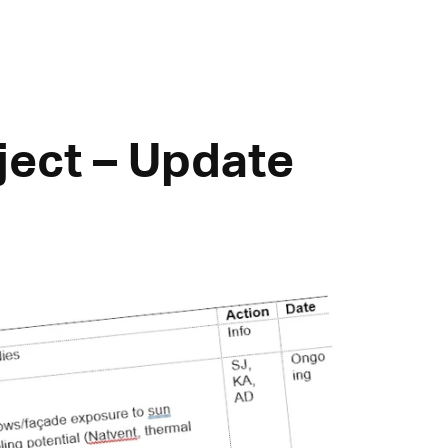
ect – Update