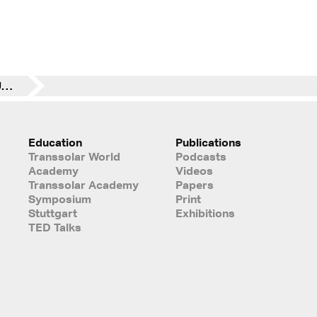
TSA Uganda Project – Update January 11/ 18
Education
Publications
Transsolar World
Podcasts
Academy
Videos
Transsolar Academy
Papers
Symposium
Print
Stuttgart
Exhibitions
TED Talks