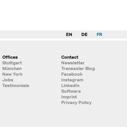
EN
DE
FR
Offices
Contact
Stuttgart
Newsletter
München
Transsolar Blog
New York
Facebook
Jobs
Instagram
Testimonials
LinkedIn
Software
Imprint
Privacy Policy