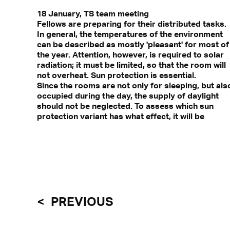
18 January, TS team meeting
Fellows are preparing for their distributed tasks.
In general, the temperatures of the environment
can be described as mostly 'pleasant' for most of
the year. Attention, however, is required to solar
radiation; it must be limited, so that the room will
not overheat. Sun protection is essential.
Since the rooms are not only for sleeping, but als
occupied during the day, the supply of daylight
should not be neglected. To assess which sun
protection variant has what effect, it will be
PREVIOUS