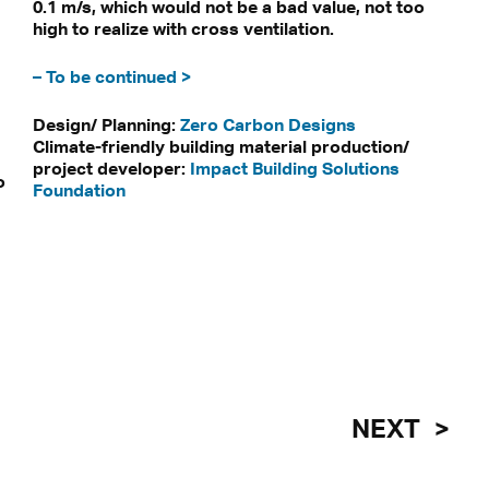
0.1 m/s, which would not be a bad value, not too
high to realize with cross ventilation.
– To be continued >
Design/ Planning:
Zero Carbon Designs
Climate-friendly building material production/
project developer:
Impact Building Solutions
o
Foundation
NEXT