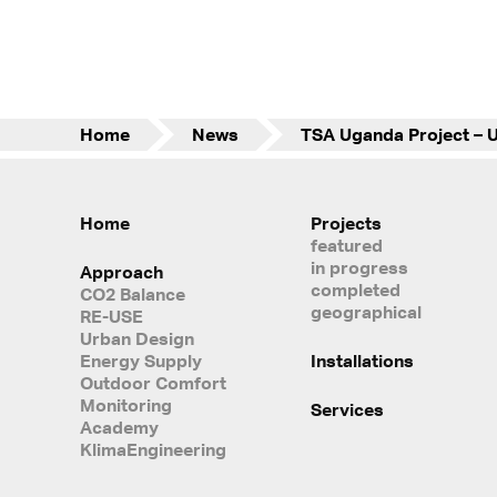
Home
News
Home
Projects
featured
in progress
Approach
completed
CO2 Balance
geographical
RE-USE
Urban Design
Energy Supply
Installations
Outdoor Comfort
Monitoring
Services
Academy
KlimaEngineering