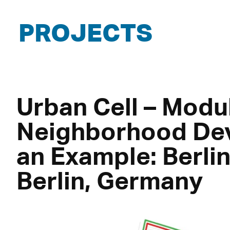
PROJECTS
Urban Cell – Modu
Neighborhood De
an Example: Berli
Berlin, Germany