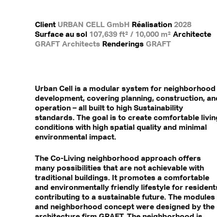
Client
URBAN CELL GmbH
Réalisation
2028
Surface au sol
107,639 ft² / 10,000 m²
Architecte
GRAFT Architects
Renderings
GRAFT
Urban Cell is a modular system for neighborhood
development, covering planning, construction, an
operation – all built to high Sustainability
standards. The goal is to create comfortable livin
conditions with high spatial quality and minimal
environmental impact.
The Co-Living neighborhood approach offers
many possibilities that are not achievable with
traditional buildings. It promotes a comfortable
and environmentally friendly lifestyle for resident
contributing to a sustainable future. The modules
and neighborhood concept were designed by the
architecture firm GRAFT. The neighborhood is