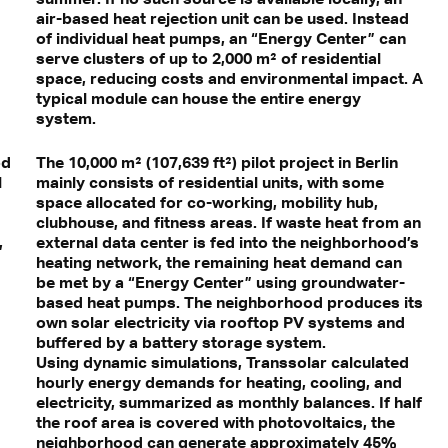
air-based heat rejection unit can be used. Instead
of individual heat pumps, an “Energy Center” can
serve clusters of up to 2,000 m² of residential
space, reducing costs and environmental impact. A
typical module can house the entire energy
system.
od
The 10,000 m² (107,639 ft²) pilot project in Berlin
l
mainly consists of residential units, with some
space allocated for co-working, mobility hub,
clubhouse, and fitness areas. If waste heat from an
,
external data center is fed into the neighborhood’s
heating network, the remaining heat demand can
be met by a “Energy Center” using groundwater-
based heat pumps. The neighborhood produces its
own solar electricity via rooftop PV systems and
buffered by a battery storage system.
Using dynamic simulations, Transsolar calculated
hourly energy demands for heating, cooling, and
electricity, summarized as monthly balances. If half
the roof area is covered with photovoltaics, the
neighborhood can generate approximately 45%