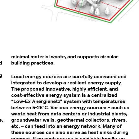
minimal material waste, and supports circular
d
building practices.
g
Local energy sources are carefully assessed and
integrated to develop a resilient energy supply.
The proposed innovative, highly efficient, and
cost-effective energy system is a centralized
“Low-Ex Anergienetz” system with temperatures
between 5-25°C. Various energy sources – such as
waste heat from data centers or industrial plants,
s,
groundwater wells, geothermal collectors, rivers,
etc. – can feed into an energy network. Many of
these sources can also serve as heat sinks during
summer. If no such source is available locally, an