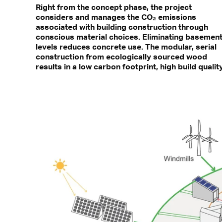
Right from the concept phase, the project
considers and manages the CO₂ emissions
associated with building construction through
conscious material choices. Eliminating basemen
levels reduces concrete use. The modular, serial
construction from ecologically sourced wood
results in a low carbon footprint, high build quality