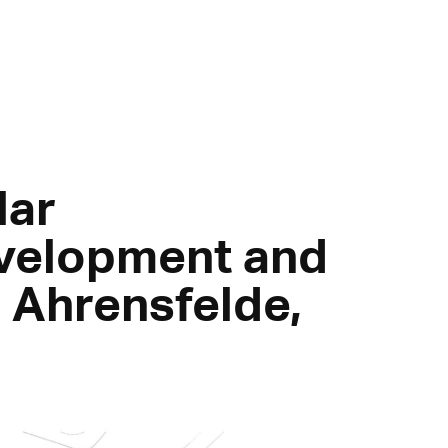
lar
velopment and
n Ahrensfelde,