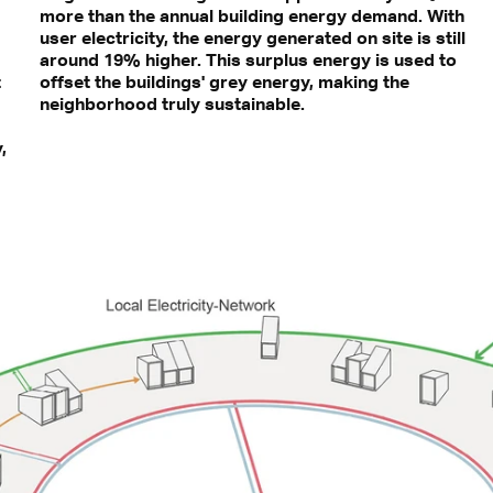
more than the annual building energy demand. With
user electricity, the energy generated on site is still
around 19% higher. This surplus energy is used to
t
offset the buildings' grey energy, making the
neighborhood truly sustainable.
,