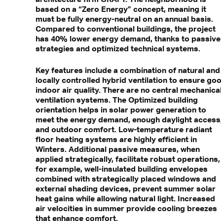
based on a “Zero Energy” concept, meaning it
must be fully energy-neutral on an annual basis.
Compared to conventional buildings, the project
has 40% lower energy demand, thanks to passive
strategies and optimized technical systems.
Key features include a combination of natural and
locally controlled hybrid ventilation to ensure go
indoor air quality. There are no central mechanica
ventilation systems. The Optimized building
orientation helps in solar power generation to
meet the energy demand, enough daylight access
and outdoor comfort. Low-temperature radiant
floor heating systems are highly efficient in
Winters. Additional passive measures, when
applied strategically, facilitate robust operations,
for example, well-insulated building envelopes
combined with strategically placed windows and
external shading devices, prevent summer solar
heat gains while allowing natural light. Increased
air velocities in summer provide cooling breezes
that enhance comfort.