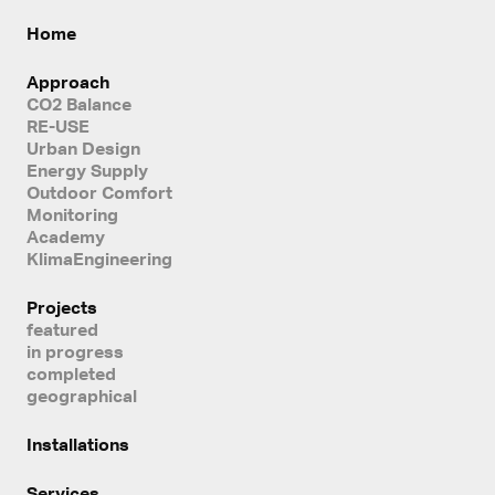
Home
Approach
CO2 Balance
RE-USE
Urban Design
Energy Supply
Outdoor Comfort
Monitoring
Academy
KlimaEngineering
Projects
featured
in progress
completed
geographical
Installations
Services