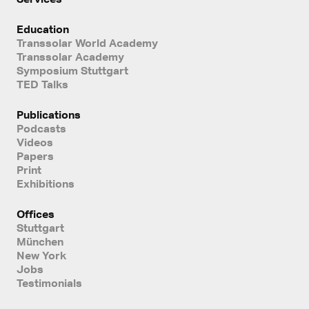
Education
Transsolar World Academy
Transsolar Academy
Symposium Stuttgart
TED Talks
Publications
Podcasts
Videos
Papers
Print
Exhibitions
Offices
Stuttgart
München
New York
Jobs
Testimonials