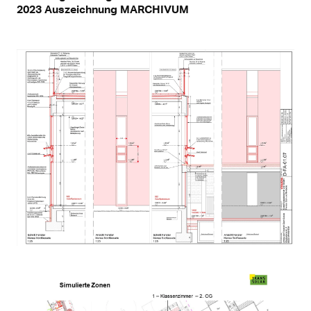
2023 Auszeichnung MARCHIVUM