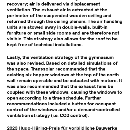
recovery; air is delivered via displacement
ventilation. The exhaust air is extracted at the
perimeter of the suspended wooden ceiling and
returned through the ceiling plenum. The air handling
units are stowed away in double-walls, built-in
furniture or small side rooms and are therefore not
visible. This strategy also allows for the roof to be
kept free of technical installations.
Lastly, the ventilation strategy of the gymnasium
was also revised. Based on detailed simulations of
the space, Transsolar recommended that the
existing six hopper windows at the top of the north
wall remain operable and be actuated with motors. It
was also recommended that the exhaust fans be
coupled with these windows, causing the windows to
open according to a time schedule. Further
recommendations included a button for occupant
control of the windows and/or a demand-controlled
ventilation strategy (i.e. CO2 control).
2023 Hugo-Häring-Preis für vorbildliche Bauwerke