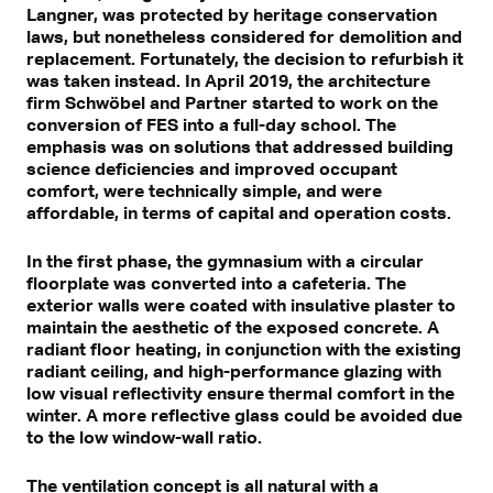
Langner, was protected by heritage conservation
laws, but nonetheless considered for demolition and
replacement. Fortunately, the decision to refurbish it
was taken instead. In April 2019, the architecture
firm Schwöbel and Partner started to work on the
conversion of FES into a full-day school. The
emphasis was on solutions that addressed building
science deficiencies and improved occupant
comfort, were technically simple, and were
affordable, in terms of capital and operation costs.
In the first phase, the gymnasium with a circular
floorplate was converted into a cafeteria. The
exterior walls were coated with insulative plaster to
maintain the aesthetic of the exposed concrete. A
radiant floor heating, in conjunction with the existing
radiant ceiling, and high-performance glazing with
low visual reflectivity ensure thermal comfort in the
winter. A more reflective glass could be avoided due
to the low window-wall ratio.
The ventilation concept is all natural with a