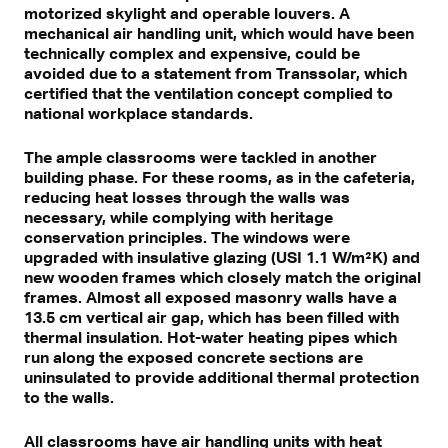
motorized skylight and operable louvers. A
mechanical air handling unit, which would have been
technically complex and expensive, could be
avoided due to a statement from Transsolar, which
certified that the ventilation concept complied to
national workplace standards.
The ample classrooms were tackled in another
building phase. For these rooms, as in the cafeteria,
reducing heat losses through the walls was
necessary, while complying with heritage
conservation principles. The windows were
upgraded with insulative glazing (USI 1.1 W/m²K) and
new wooden frames which closely match the original
frames. Almost all exposed masonry walls have a
13.5 cm vertical air gap, which has been filled with
thermal insulation. Hot-water heating pipes which
run along the exposed concrete sections are
uninsulated to provide additional thermal protection
to the walls.
All classrooms have air handling units with heat