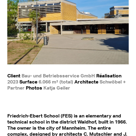
Client
Bau- und Betriebsservice GmbH
Réalisation
2023
Surface
6.066 m² (total)
Architecte
Schwöbel +
Partner
Photos
Katja Geiler
Friedrich-Ebert School (FES) is an elementary and
technical school in the district Waldhof, built in 1966.
The owner is the city of Mannheim. The entire
complex, designed by architects C. Mutschler and J.