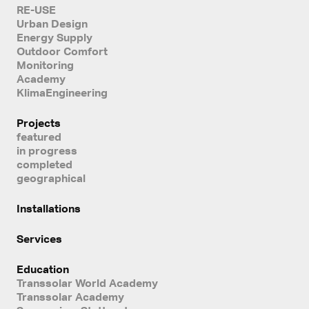
RE-USE
Urban Design
Energy Supply
Outdoor Comfort
Monitoring
Academy
KlimaEngineering
Projects
featured
in progress
completed
geographical
Installations
Services
Education
Transsolar World Academy
Transsolar Academy