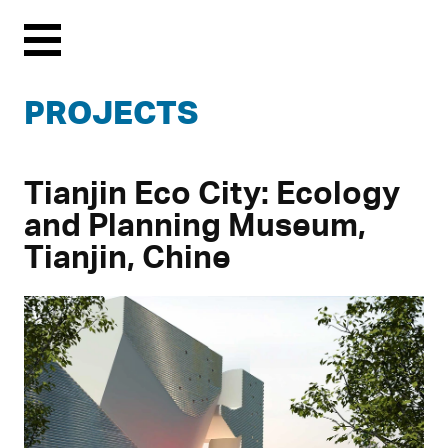
Menu
PROJECTS
Tianjin Eco City: Ecology
and Planning Museum,
Tianjin, Chine