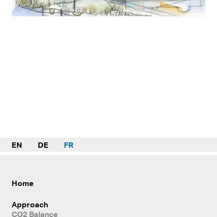
EN
DE
FR
Home
Approach
CO2 Balance