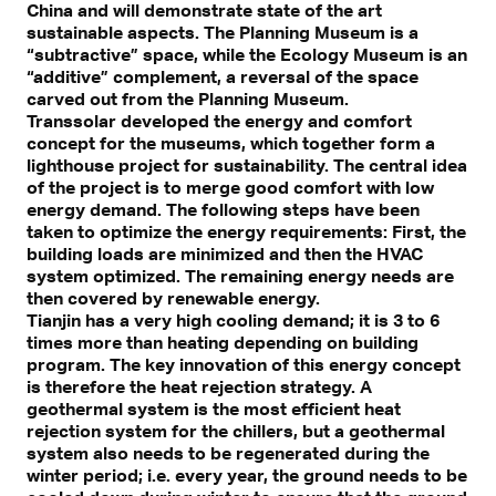
China and will demonstrate state of the art
sustainable aspects. The Planning Museum is a
“subtractive” space, while the Ecology Museum is an
“additive” complement, a reversal of the space
carved out from the Planning Museum.
Transsolar developed the energy and comfort
concept for the museums, which together form a
lighthouse project for sustainability. The central idea
of the project is to merge good comfort with low
energy demand. The following steps have been
taken to optimize the energy requirements: First, the
building loads are minimized and then the HVAC
system optimized. The remaining energy needs are
then covered by renewable energy.
Tianjin has a very high cooling demand; it is 3 to 6
times more than heating depending on building
program. The key innovation of this energy concept
is therefore the heat rejection strategy. A
geothermal system is the most efficient heat
rejection system for the chillers, but a geothermal
system also needs to be regenerated during the
winter period; i.e. every year, the ground needs to be