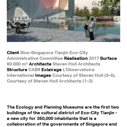
Client
Sino-Singapore Tianjin Eco-City
Administrative Committee
Réalisation
2017
Surface
60.000 m²
Architecte
Steven Holl Architects
Structure
CABR
Eclairage
L’Observatoire
International
Images
Courtesy of Steven Holl (3–5),
Courtesy of Steven Holl Architects (1–2)
The Ecology and Planning Museums are the first two
buildings of the cultural district of Eco-City Tianjin -
a new city for 350,000 inhabitants that is a
collaboration of the governments of Singapore and