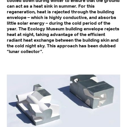
cooled down during winter to ensure that the ground
can act as a heat sink in summer. For this
regeneration, heat is rejected through the building
envelope – which is highly conductive, and absorbs
little solar energy – during the cold period of the
year. The Ecology Museum building envelope rejects
heat at night, taking advantage of the efficient
radiant heat exchange between the building skin and
the cold night sky. This approach has been dubbed
“lunar collector”.