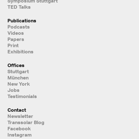
Symposium Stuttgart
TED Talks
Publications
Podcasts
Videos
Papers
Print
Exhibitions
Offices
Stuttgart
München
New York
Jobs
Testimonials
Contact
Newsletter
Transsolar Blog
Facebook
Instagram