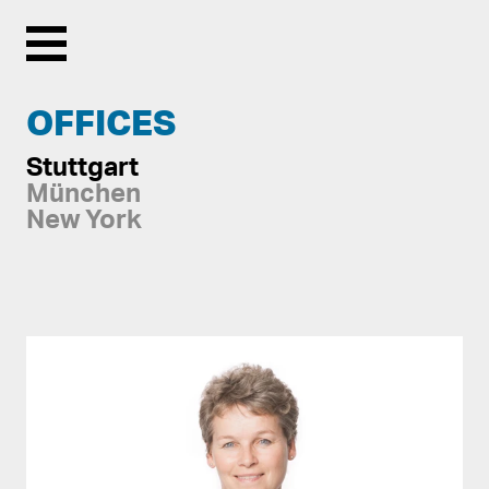
Menu
OFFICES
Stuttgart
München
New York