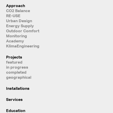
Approach
CO2 Balance
RE-USE
Urban Design
Energy Supply
Outdoor Comfort
Monitoring
Academy
KlimaEngineering
Projects
featured
in progress
completed
geographical
Installations
Services
Education