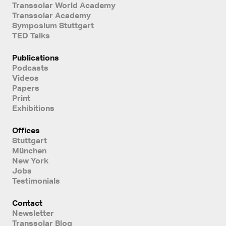
Transsolar World Academy
Transsolar Academy
Symposium Stuttgart
TED Talks
Publications
Podcasts
Videos
Papers
Print
Exhibitions
Offices
Stuttgart
München
New York
Jobs
Testimonials
Contact
Newsletter
Transsolar Blog