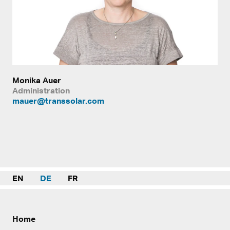
Monika Auer
Administration
mauer@transsolar.com
EN
DE
FR
Home