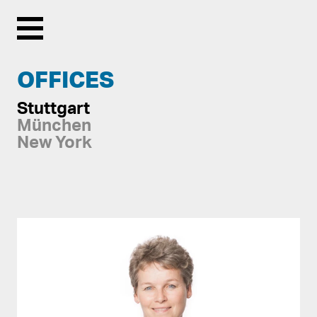
Menu
OFFICES
Stuttgart
München
New York