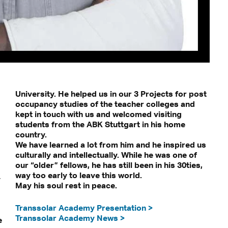
University. He helped us in our 3 Projects for post
occupancy studies of the teacher colleges and
kept in touch with us and welcomed visiting
students from the ABK Stuttgart in his home
country.
We have learned a lot from him and he inspired us
culturally and intellectually. While he was one of
our “older” fellows, he has still been in his 30ties,
way too early to leave this world.
y
May his soul rest in peace.
Transsolar Academy Presentation >
Transsolar Academy News >
e