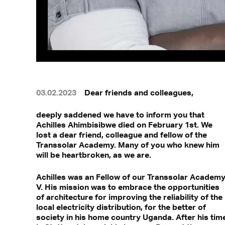
03.02.2023
Dear friends and colleagues,
deeply saddened we have to inform you that
Achilles Ahimbisibwe died on February 1st. We
lost a dear friend, colleague and fellow of the
Transsolar Academy. Many of you who knew him
will be heartbroken, as we are.
Achilles was an Fellow of our Transsolar Academ
V. His mission was to embrace the opportunities
of architecture for improving the reliability of the
local electricity distribution, for the better of
society in his home country Uganda. After his tim