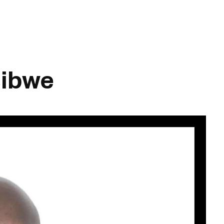
sibwe