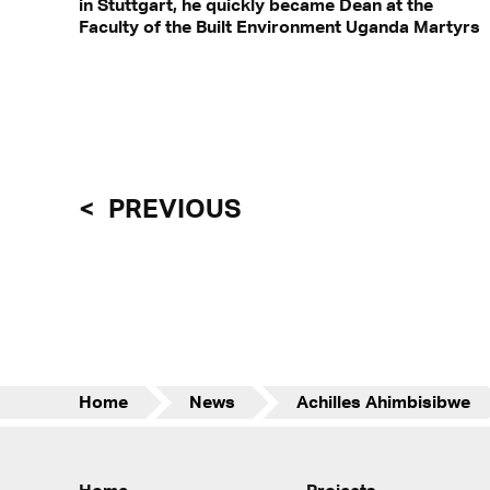
in Stuttgart, he quickly became Dean at the
Faculty of the Built Environment Uganda Martyrs
PREVIOUS
Home
News
Achilles Ahimbisibwe
Home
Projects