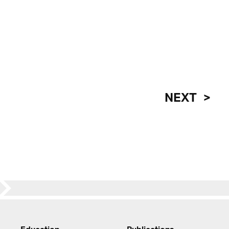
NEXT
Education
Publications