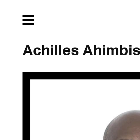
Menu
Achilles Ahimbi