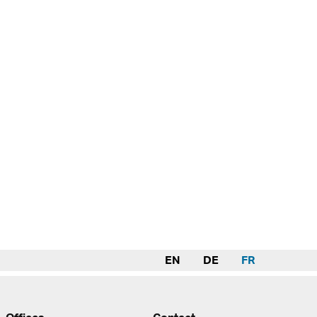
EN
DE
FR
Offices
Contact