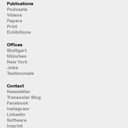
Publications
Podcasts
Videos
Papers
Print
Exhibitions
Offices
Stuttgart
München
New York
Jobs
Testimonials
Contact
Newsletter
Transsolar Blog
Facebook
Instagram
LinkedIn
Software
Imprint