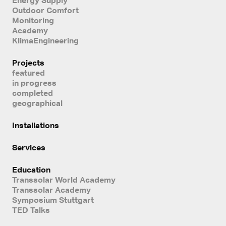
Outdoor Comfort
Monitoring
Academy
KlimaEngineering
Projects
featured
in progress
completed
geographical
Installations
Services
Education
Transsolar World Academy
Transsolar Academy
Symposium Stuttgart
TED Talks