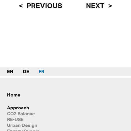
PREVIOUS
NEXT
EN
DE
FR
Home
Approach
CO2 Balance
RE-USE
Urban Design
Energy Supply