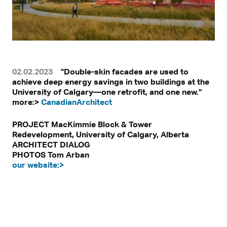
02.02.2023
"Double-skin facades are used to
achieve deep energy savings in two buildings at the
University of Calgary—one retrofit, and one new."
more:>
CanadianArchitect
PROJECT MacKimmie Block & Tower
Redevelopment, University of Calgary, Alberta
ARCHITECT DIALOG
PHOTOS Tom Arban
our website:>