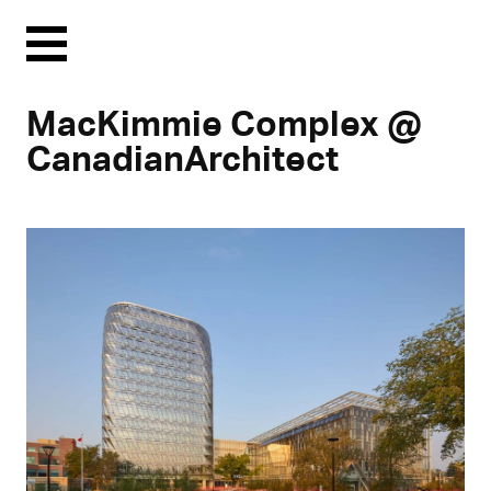
Menu
MacKimmie Complex @
CanadianArchitect