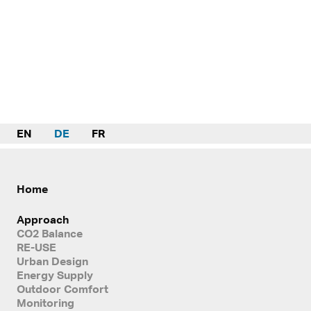
EN
DE
FR
Home
Approach
CO2 Balance
RE-USE
Urban Design
Energy Supply
Outdoor Comfort
Monitoring