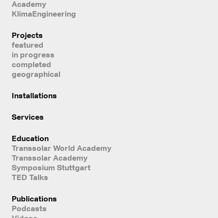
Academy
KlimaEngineering
Projects
featured
in progress
completed
geographical
Installations
Services
Education
Transsolar World Academy
Transsolar Academy
Symposium Stuttgart
TED Talks
Publications
Podcasts
Videos