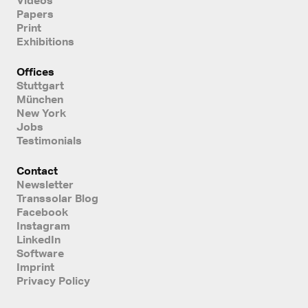
Papers
Print
Exhibitions
Offices
Stuttgart
München
New York
Jobs
Testimonials
Contact
Newsletter
Transsolar Blog
Facebook
Instagram
LinkedIn
Software
Imprint
Privacy Policy