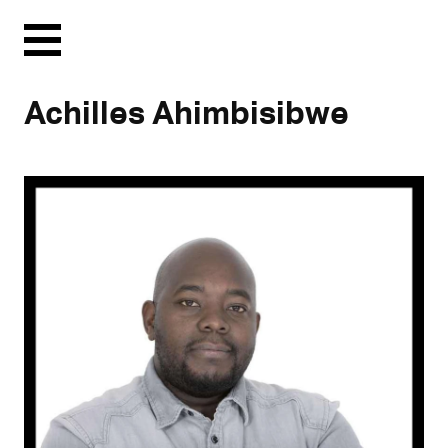
Menu
Achilles Ahimbisibwe