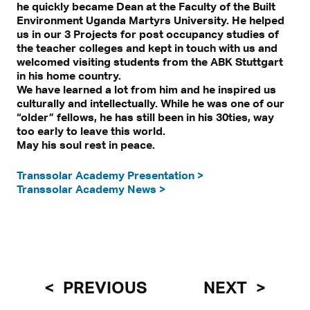
he quickly became Dean at the Faculty of the Built
Environment Uganda Martyrs University. He helped
us in our 3 Projects for post occupancy studies of
the teacher colleges and kept in touch with us and
welcomed visiting students from the ABK Stuttgart
in his home country.
We have learned a lot from him and he inspired us
culturally and intellectually. While he was one of our
“older” fellows, he has still been in his 30ties, way
too early to leave this world.
May his soul rest in peace.
Transsolar Academy Presentation >
Transsolar Academy News >
PREVIOUS
NEXT