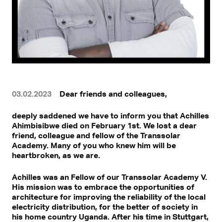
03.02.2023
Dear friends and colleagues,
deeply saddened we have to inform you that Achilles
Ahimbisibwe died on February 1st. We lost a dear
friend, colleague and fellow of the Transsolar
Academy. Many of you who knew him will be
heartbroken, as we are.
Achilles was an Fellow of our Transsolar Academy V.
His mission was to embrace the opportunities of
architecture for improving the reliability of the local
electricity distribution, for the better of society in
his home country Uganda. After his time in Stuttgart,