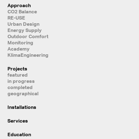
Approach
CO2 Balance
RE-USE
Urban Design
Energy Supply
Outdoor Comfort
Monitoring
Academy
KlimaEngineering
Projects
featured
in progress
completed
geographical
Installations
Services
Education