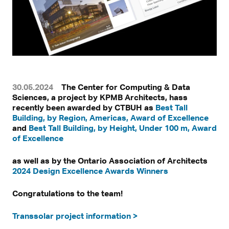
30.05.2024
The Center for Computing & Data
Sciences, a project by KPMB Architects, hass
recently been awarded by CTBUH as
Best Tall
Building, by Region, Americas, Award of Excellence
and
Best Tall Building, by Height, Under 100 m, Award
of Excellence
as well as by the Ontario Association of Architects
2024 Design Excellence Awards Winners
Congratulations to the team!
Transsolar project information >