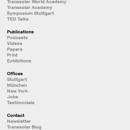
Transsolar World Academy
Transsolar Academy
Symposium Stuttgart
TED Talks
Publications
Podcasts
Videos
Papers
Print
Exhibitions
Offices
Stuttgart
München
New York
Jobs
Testimonials
Contact
Newsletter
Transsolar Blog