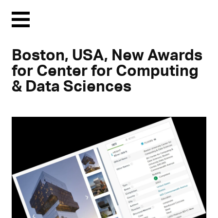
Menu
Boston, USA, New Awards
for Center for Computing
& Data Sciences