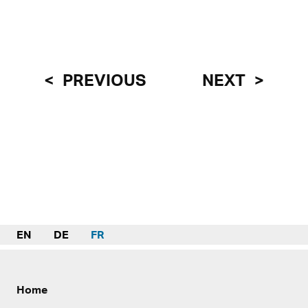
PREVIOUS
NEXT
EN
DE
FR
Home