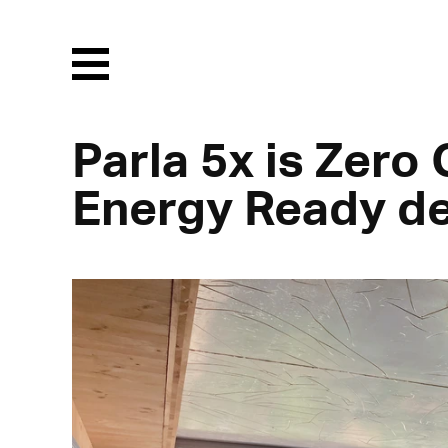
Menu
Parla 5x is Zero
Energy Ready d