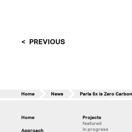
PREVIOUS
Home
News
Home
Projects
featured
in progress
Approach