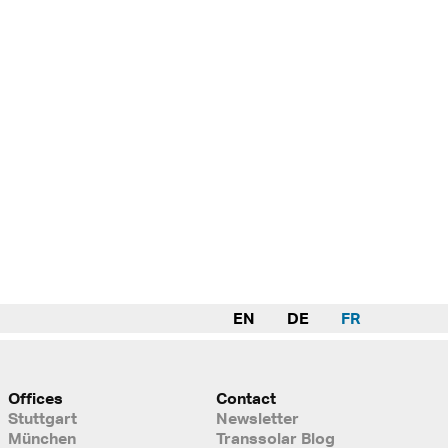
EN
DE
FR
Offices
Contact
Stuttgart
Newsletter
München
Transsolar Blog