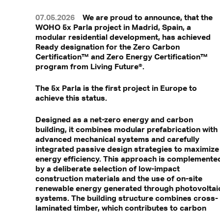
07.05.2026
We are proud to announce, that the
WOHO 5x Parla project in Madrid, Spain, a
modular residential development, has achieved
Ready designation for the Zero Carbon
Certification™ and Zero Energy Certification™
program from Living Future®.
The 5x Parla is the first project in Europe to
achieve this status.
Designed as a net-zero energy and carbon
building, it combines modular prefabrication with
advanced mechanical systems and carefully
integrated passive design strategies to maximize
energy efficiency. This approach is complemente
by a deliberate selection of low-impact
construction materials and the use of on-site
renewable energy generated through photovoltai
systems. The building structure combines cross-
laminated timber, which contributes to carbon