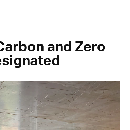
 Carbon and Zero
esignated