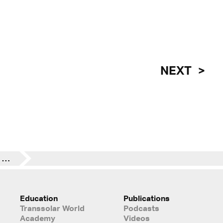
NEXT
Parla 5x is Zero Carbon and Zero Energy Ready designated
Education
Publications
Transsolar World
Podcasts
Academy
Videos