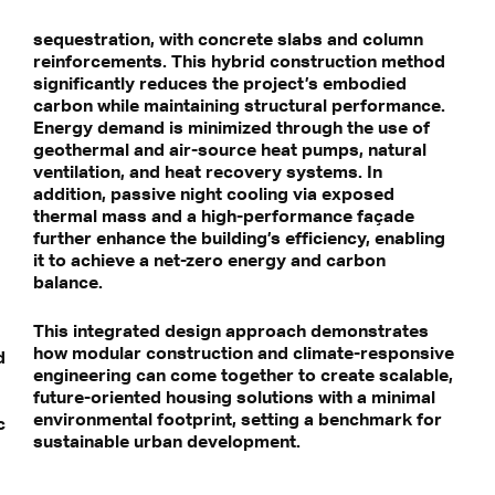
sequestration, with concrete slabs and column
reinforcements. This hybrid construction method
significantly reduces the project’s embodied
carbon while maintaining structural performance.
Energy demand is minimized through the use of
geothermal and air-source heat pumps, natural
ventilation, and heat recovery systems. In
addition, passive night cooling via exposed
thermal mass and a high-performance façade
further enhance the building’s efficiency, enabling
it to achieve a net-zero energy and carbon
balance.
This integrated design approach demonstrates
how modular construction and climate-responsive
d
engineering can come together to create scalable,
future-oriented housing solutions with a minimal
environmental footprint, setting a benchmark for
c
sustainable urban development.