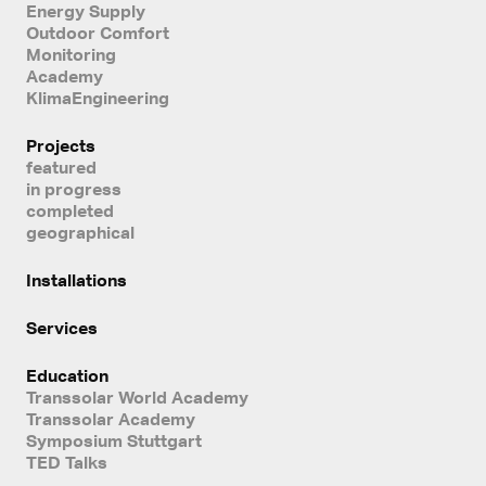
Energy Supply
Outdoor Comfort
Monitoring
Academy
KlimaEngineering
Projects
featured
in progress
completed
geographical
Installations
Services
Education
Transsolar World Academy
Transsolar Academy
Symposium Stuttgart
TED Talks