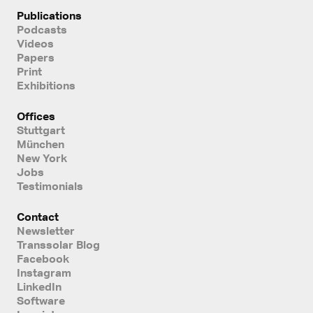
Publications
Podcasts
Videos
Papers
Print
Exhibitions
Offices
Stuttgart
München
New York
Jobs
Testimonials
Contact
Newsletter
Transsolar Blog
Facebook
Instagram
LinkedIn
Software