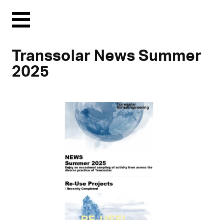
Menu
Transsolar News Summer
2025