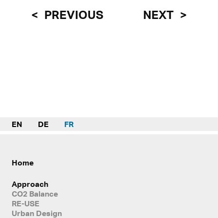
PREVIOUS
NEXT
EN
DE
FR
Home
Approach
CO2 Balance
RE-USE
Urban Design