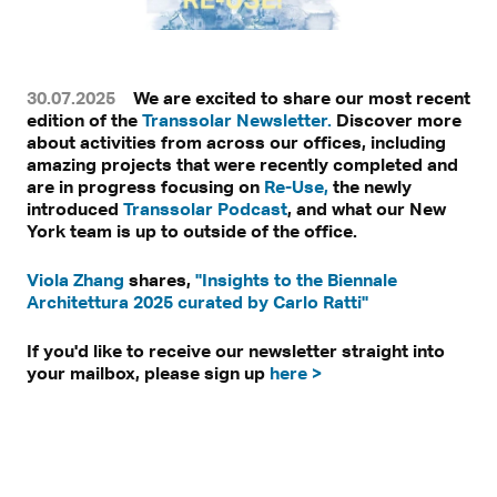
30.07.2025
We are excited to share our most recent
edition of the
Transsolar Newsletter.
Discover more
about activities from across our offices, including
amazing projects that were recently completed and
are in progress focusing on
Re-Use,
the newly
introduced
Transsolar Podcast
, and what our New
York team is up to outside of the office.
Viola Zhang
shares,
"Insights to the Biennale
Architettura 2025 curated by Carlo Ratti"
If you'd like to receive our newsletter straight into
your mailbox, please sign up
here >