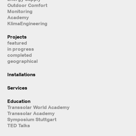
Outdoor Comfort
Monitoring
Academy
KlimaEngineering
Projects
featured
in progress
completed
geographical
Installations
Services
Education
Transsolar World Academy
Transsolar Academy
Symposium Stuttgart
TED Talks