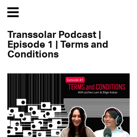
Menu
Transsolar Podcast |
Episode 1 | Terms and
Conditions