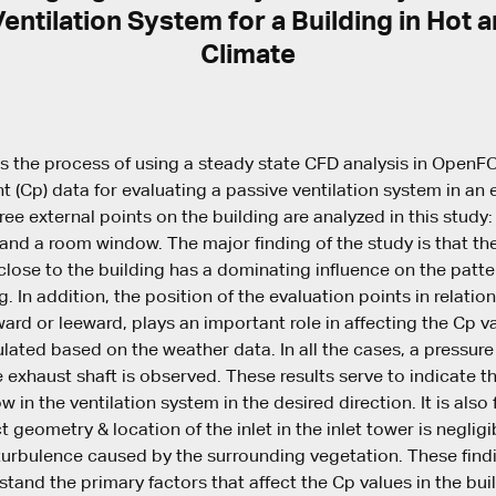
entilation System for a Building in Hot
Climate
ns the process of using a steady state CFD analysis in Open
t (Cp) data for evaluating a passive ventilation system in an e
hree external points on the building are analyzed in this study:
 and a room window. The major finding of the study is that the
lose to the building has a dominating influence on the patte
. In addition, the position of the evaluation points in relatio
dward or leeward, plays an important role in affecting the Cp v
ulated based on the weather data. In all the cases, a pressur
 exhaust shaft is observed. These results serve to indicate th
low in the ventilation system in the desired direction. It is also
t geometry & location of the inlet in the inlet tower is negli
turbulence caused by the surrounding vegetation. These find
stand the primary factors that affect the Cp values in the bui