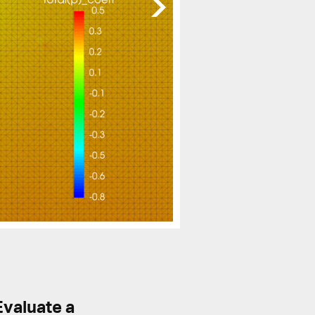
Evaluate a