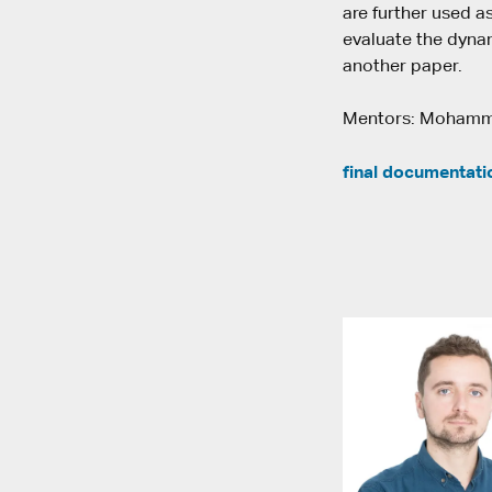
are further used a
evaluate the dynam
another paper.
Mentors: Mohamma
final documentati