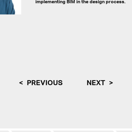
implementing BIM in the design process.
PREVIOUS
NEXT