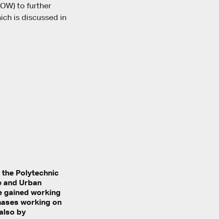
LOW) to further
ich is discussed in
t the Polytechnic
re and Urban
He gained working
phases working on
 also by