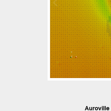
Auroville