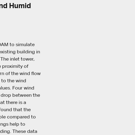
 and Humid
FOAM to simulate
xisting building in
 The inlet tower,
 proximity of
rn of the wind flow
n to the wind
alues. Four wind
e drop between the
at there is a
 found that the
gible compared to
ings help to
lding. These data