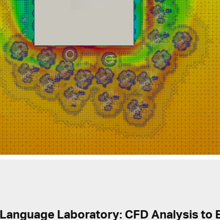
 Language Laboratory: CFD Analysis to 