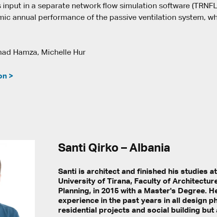
s input in a separate network flow simulation software (TRNF
ic annual performance of the passive ventilation system, wh
d Hamza, Michelle Hur
on >
Santi Qirko – Albania
Santi is architect and finished his studies a
University of Tirana, Faculty of Architectu
Planning, in 2015 with a Master's Degree. 
experience in the past years in all design 
residential projects and social building but