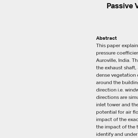
Passive V
Abstract
This paper explai
pressure coefficien
Auroville, India. T
the exhaust shaft,
dense vegetation c
around the building
direction i.e. win
directions are sim
inlet tower and the
potential for air f
impact of the exac
the impact of the 
identify and under