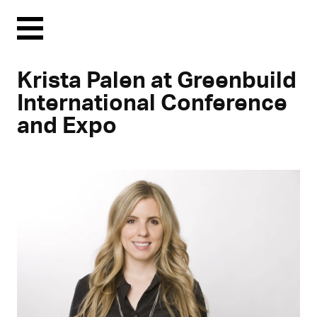
Menu
Krista Palen at Greenbuild
International Conference
and Expo