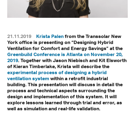
21.11.2019
Krista Palen
from the Transsolar New
York office is presenting on “Designing Hybrid
Ventilation for Comfort and Energy Savings” at the
Greenbuild Conference is Atlanta on November 20,
2019
. Together with Jason Niebisch and Kit Elsworth
of Kieran Timberlake, Krista will describe the
experimental process of designing a hybrid
ventilation system
within a retrofit industrial
building. This presentation will discuss in detail the
process and technical aspects surrounding the
design and implementation of this system. It will
explore lessons learned through trial and error, as
well as simulation and real-life validation.