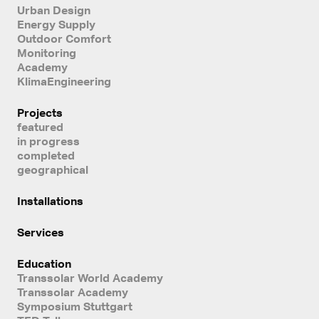
Urban Design
Energy Supply
Outdoor Comfort
Monitoring
Academy
KlimaEngineering
Projects
featured
in progress
completed
geographical
Installations
Services
Education
Transsolar World Academy
Transsolar Academy
Symposium Stuttgart