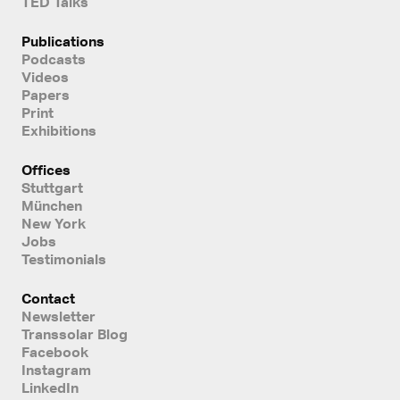
TED Talks
Publications
Podcasts
Videos
Papers
Print
Exhibitions
Offices
Stuttgart
München
New York
Jobs
Testimonials
Contact
Newsletter
Transsolar Blog
Facebook
Instagram
LinkedIn