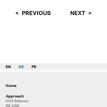
PREVIOUS
NEXT
EN
DE
FR
Home
Approach
CO2 Balance
RE-USE