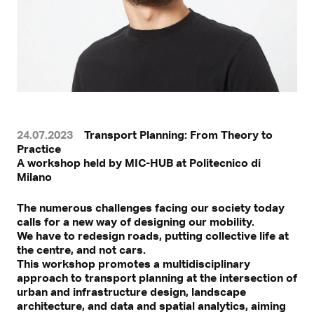
24.07.2023
Transport Planning: From Theory to
Practice
A workshop held by MIC-HUB at Politecnico di
Milano
The numerous challenges facing our society today
calls for a new way of designing our mobility.
We have to redesign roads, putting collective life at
the centre, and not cars.
This workshop promotes a multidisciplinary
approach to transport planning at the intersection of
urban and infrastructure design, landscape
architecture, and data and spatial analytics, aiming