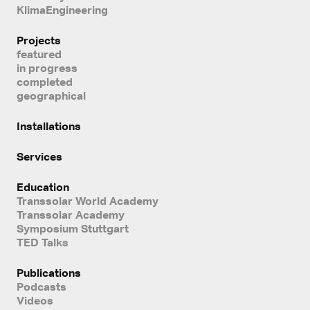
KlimaEngineering
Projects
featured
in progress
completed
geographical
Installations
Services
Education
Transsolar World Academy
Transsolar Academy
Symposium Stuttgart
TED Talks
Publications
Podcasts
Videos