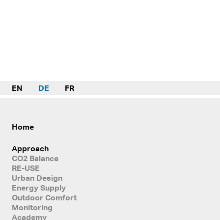
EN
DE
FR
Home
Approach
CO2 Balance
RE-USE
Urban Design
Energy Supply
Outdoor Comfort
Monitoring
Academy