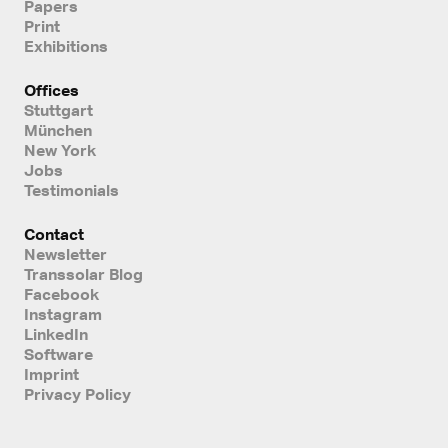
Papers
Print
Exhibitions
Offices
Stuttgart
München
New York
Jobs
Testimonials
Contact
Newsletter
Transsolar Blog
Facebook
Instagram
LinkedIn
Software
Imprint
Privacy Policy