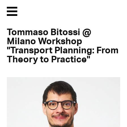
Menu
Tommaso Bitossi @
Milano Workshop
"Transport Planning: From
Theory to Practice"