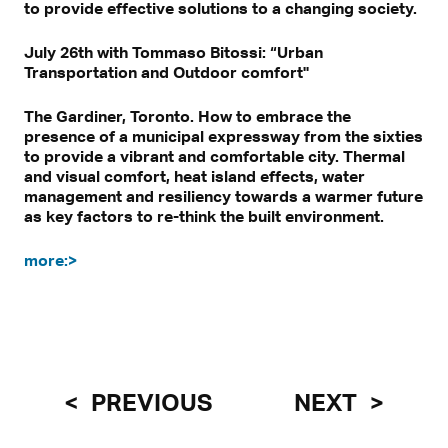
to provide effective solutions to a changing society.
July 26th with Tommaso Bitossi: “Urban
Transportation and Outdoor comfort"
The Gardiner, Toronto. How to embrace the
presence of a municipal expressway from the sixties
to provide a vibrant and comfortable city. Thermal
and visual comfort, heat island effects, water
management and resiliency towards a warmer future
as key factors to re-think the built environment.
more:>
PREVIOUS
NEXT